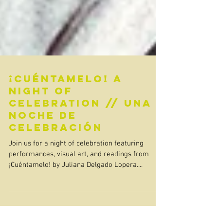
¡Cuéntamelo! A
Night of
Celebration // Una
Noche de
Celebración
Join us for a night of celebration featuring
performances, visual art, and readings from
¡Cuéntamelo! by Juliana Delgado Lopera....