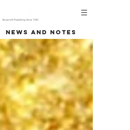
Nonprofit Publishing Since 1982
News and Notes