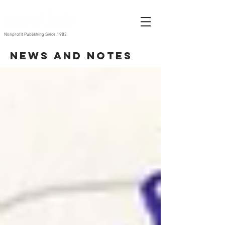
Nonprofit Publishing Since 1982
News and Notes