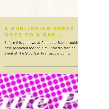
A Publishing Press
Goes to a Bar…
Before this year, we at Aunt Lute Books couldn’t
have predicted hosting a multimedia fashion
event at The Stud, San Francisco’s iconic...