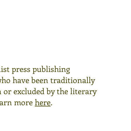
ist press publishing
who have been traditionally
or excluded by the literary
arn more
here
.