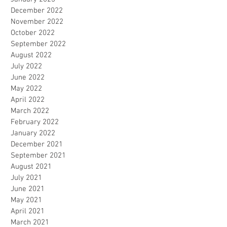
December 2022
November 2022
October 2022
September 2022
August 2022
July 2022
June 2022
May 2022
April 2022
March 2022
February 2022
January 2022
December 2021
September 2021
August 2021
July 2021
June 2021
May 2021
April 2021
March 2021