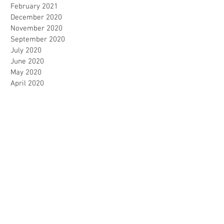
February 2021
December 2020
November 2020
September 2020
July 2020
June 2020
May 2020
April 2020