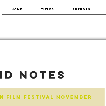
HOME
TITLES
AUTHORS
nd Notes
n Film Festival November