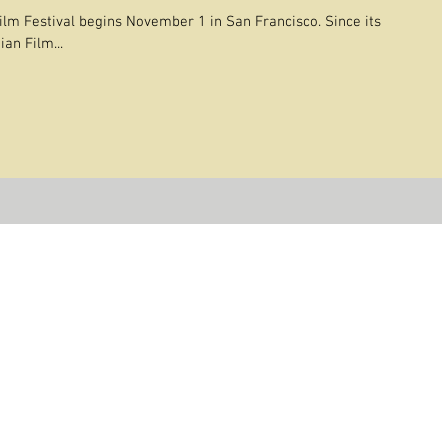
lm Festival begins November 1 in San Francisco. Since its
an Film...