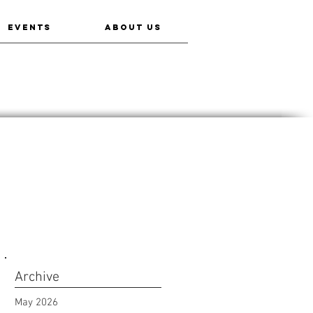
EVENTS
ABOUT US
Archive
May 2026