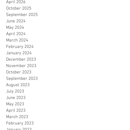
April 2026
October 2025
September 2025
June 2024
May 2024
April 2024
March 2024
February 2024
January 2024
December 2023
November 2023
October 2023
September 2023
August 2023
July 2023
June 2023
May 2023
April 2023
March 2023
February 2023
January 2023