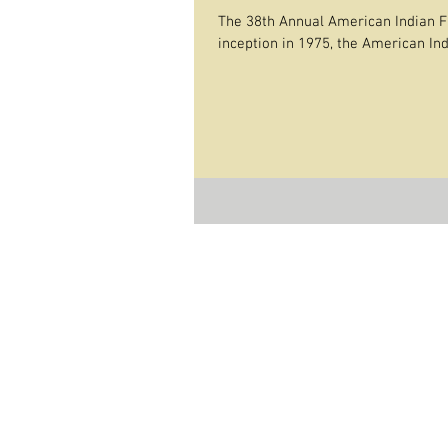
The 38th Annual American Indian Fi
inception in 1975, the American Indi