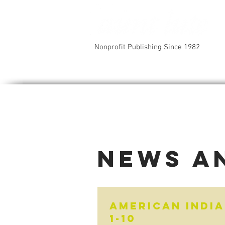
Nonprofit Publishing Since 1982
News a
American India
1-10