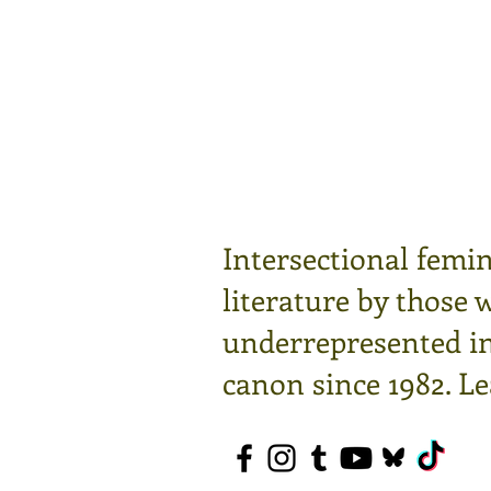
Intersectional femin
literature by those 
underrepresented in 
canon since 1982.
Le