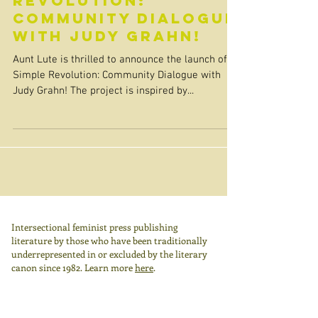
Revolution:
Community Dialogue
with Judy Grahn!
Aunt Lute is thrilled to announce the launch of A
Simple Revolution: Community Dialogue with
Judy Grahn! The project is inspired by...
Intersectional feminist press publishing
literature by those who have been traditionally
underrepresented in or excluded by the literary
canon since 1982.
Learn more
here
.