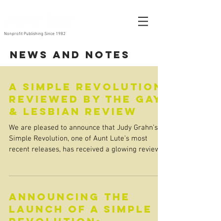
Nonprofit Publishing Since 1982
News and Notes
A Simple Revolution
reviewed by The Gay
& Lesbian Review
We are pleased to announce that Judy Grahn’s A
Simple Revolution, one of Aunt Lute’s most
recent releases, has received a glowing review...
Announcing the
Launch of A Simple