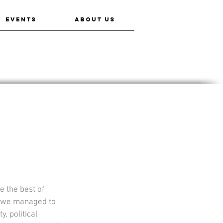
EVENTS
ABOUT US
 the best of 
w we managed to 
, political 