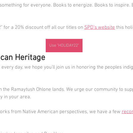
something for everyone. Books to energize. Books to inspire. 
for a 20% discount off all our titles on 
SPD's website
 this ho
Use "HOLIDAY22"
can Heritage
every day, we hope you'll join us in honoring the peoples indi
n the Ramaytush Ohlone lands. We urge our community to supp
 in your area.
 works from Native American perspectives, we have a few 
reco