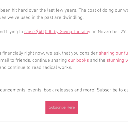
 been hit hard over the last few years. The cost of doing our 
es we've used in the past are dwindling.
d trying to 
raise $40,000 by Giving Tuesday
 on November 29, 
s financially right now, we ask that you consider 
sharing our f
email to friends, continue sharing 
our books
 and the 
stunning w
 and continue to read radical works. 
nouncements, events, book releases and more! Subscribe to our
Subscribe Here