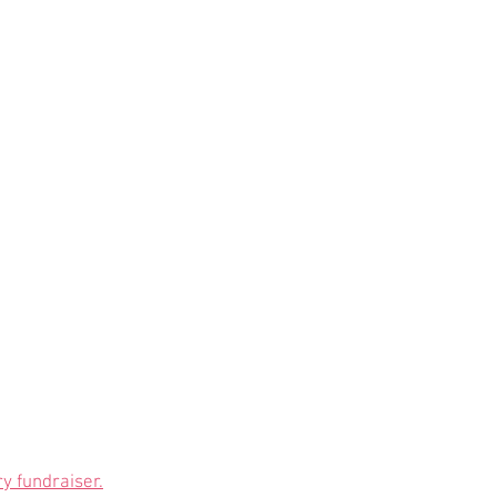
y fundraiser.