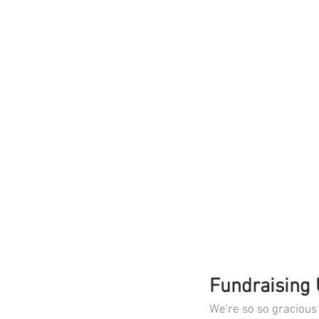
Fundraising
We're so so gracious 