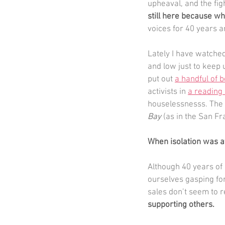
upheaval, and the figh
still here because wh
voices for 40 years a
Lately I have watche
and low just to keep 
put out 
a handful of 
activists in 
a reading 
houselessnesss. The c
Bay 
(as in the San Fr
When isolation was at
Although 40 years of 
ourselves gasping for
sales don’t seem to r
supporting others.