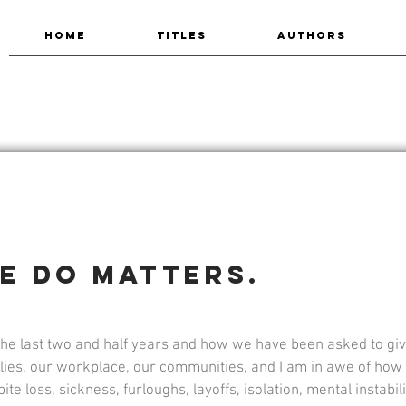
HOME
TITLES
AUTHORS
e do matters.
the last two and half years and how we have been asked to give
ilies, our workplace, our communities, and I am in awe of ho
e loss, sickness, furloughs, layoffs, isolation, mental instability