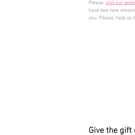
Please, 
visit our web
have two new amazing
you. Please, help us 
Give the gift