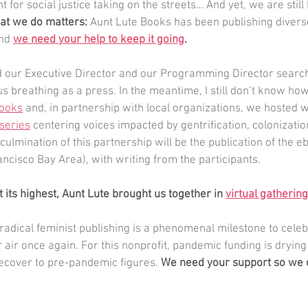
t for social justice taking on the streets… And yet, we are still 
at we do matters: 
Aunt Lute Books has been publishing divers
nd 
we need your help to keep it going
.
d our Executive Director and our Programming Director search 
us breathing as a press. In the meantime, I still don’t know h
books
 and, in partnership with local organizations, we hosted w
series
 centering voices impacted by gentrification, colonizatio
ulmination of this partnership will be the publication of the e
ancisco Bay Area), with writing from the participants.
 its highest, Aunt Lute brought us together in 
virtual gatherin
radical feminist publishing is a phenomenal milestone to celeb
 air once again. For this nonprofit, pandemic funding is drying
ecover to pre-pandemic figures. 
We need your support so we 