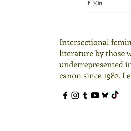
Intersectional femin
literature by those 
underrepresented in 
canon since 1982.
Le