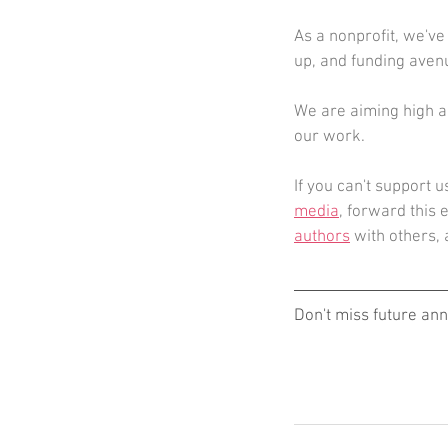
As a nonprofit, we've
up, and funding avenu
We are aiming high an
our work. 
If you can't support u
media
, forward this 
authors
 with others,
Don't miss future an