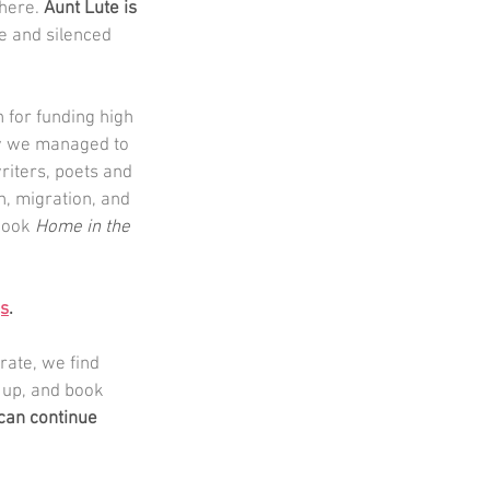
here. 
Aunt Lute is 
e and silenced 
for funding high 
ow we managed to 
riters, poets and 
n, migration, and 
book 
Home in the 
gs
.
rate, we find 
 up, and book 
can continue 