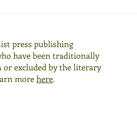
ist press publishing
who have been traditionally
or excluded by the literary
arn more
here
.