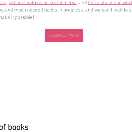
site
, 
connect with us on social media
, and 
learn about our wor
 and much needed books in progress, and we can’t wait to s
make it possible!
Support Our Work
 of books