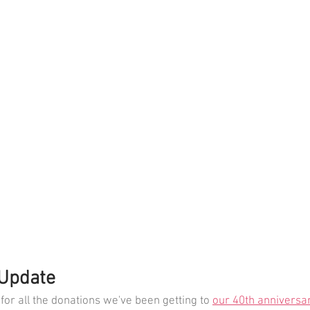
 Update
for all the donations we've been getting to 
our 40th anniversar