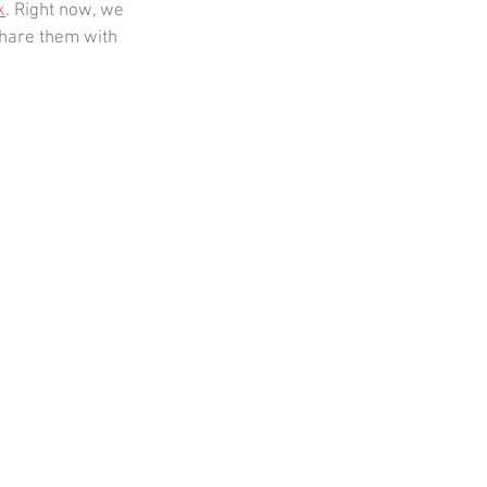
k
. Right now, we 
hare them with 