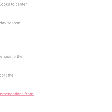
Books to center 
liday season.
genous to the 
ort the 
mmendations from 