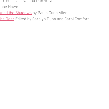
 ire'ne lara silva and Dan Vera
Anne Howe
ned the Shadows
 by Paula Gunn Allen
the Deer
 Edited by Carolyn Dunn and Carol Comfort