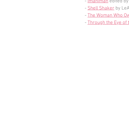
- 
Imaniman
 edited by
- 
Shell Shaker
 by Le
- 
The Woman Who Ow
- 
Through the Eye of 