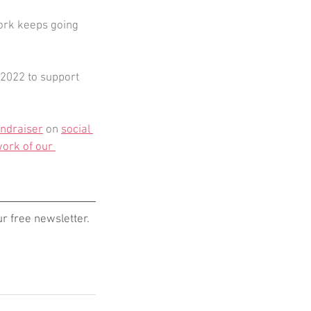
work keeps going 
2022 to support 
undraiser
 on 
social 
ork of our 
 free newsletter. 