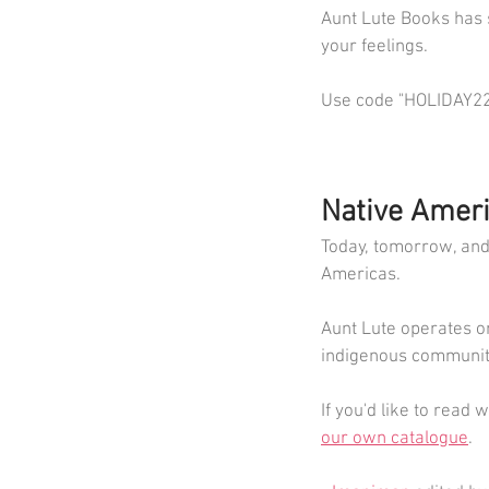
Aunt Lute Books has 
your feelings.
Use code "HOLIDAY22" 
Native Ameri
Today, tomorrow, and 
Americas.
Aunt Lute operates o
indigenous community
If you'd like to read
our own catalogue
. 