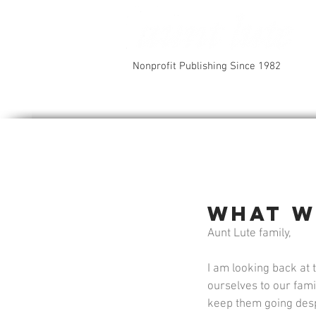
Nonprofit Publishing Since 1982
What w
Aunt Lute family, 
I am looking back at 
ourselves to our fam
keep them going despit