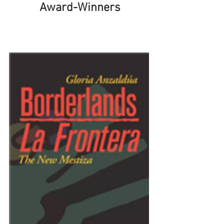
Award-Winners