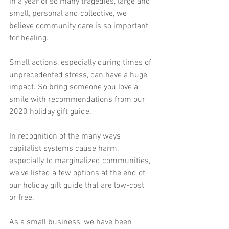
in a year of so many tragedies, large and 
small, personal and collective, we 
believe community care is so important 
for healing.
Small actions, especially during times of 
unprecedented stress, can have a huge 
impact. So bring someone you love a 
smile with recommendations from our 
2020 holiday gift guide.
In recognition of the many ways 
capitalist systems cause harm, 
especially to marginalized communities, 
we've listed a few options at the end of 
our holiday gift guide that are low-cost 
or free. 
As a small business, we have been 