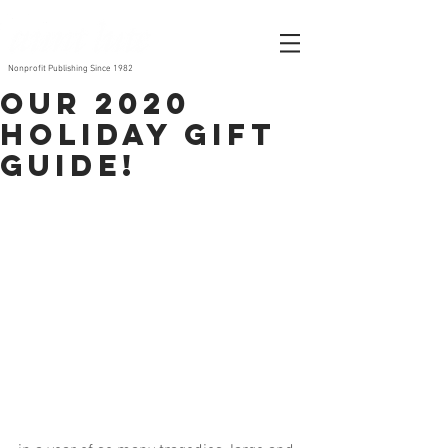
Nonprofit Publishing Since 1982
Our 2020
Holiday Gift
Guide!