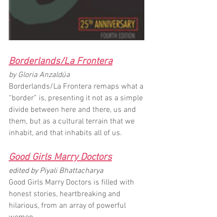
Borderlands/La Frontera
by Gloria Anzaldúa
Borderlands/La Frontera remaps what a 
“border” is, presenting it not as a simple 
divide between here and there, us and 
them, but as a cultural terrain that we 
inhabit, and that inhabits all of us. 
Good Girls Marry Doctors
edited by Piyali Bhattacharya
Good Girls Marry Doctors is filled with 
honest stories, heartbreaking and 
hilarious, from an array of powerful 