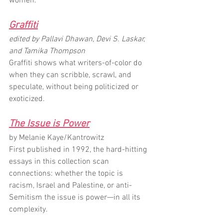
women.
Graffiti
edited by Pallavi Dhawan, Devi S. Laskar, 
and Tamika Thompson
Graffiti shows what writers-of-color do 
when they can scribble, scrawl, and 
speculate, without being politicized or 
exoticized.
The Issue is Power
by Melanie Kaye/Kantrowitz
First published in 1992, the hard-hitting 
essays in this collection scan 
connections: whether the topic is 
racism, Israel and Palestine, or anti-
Semitism the issue is power—in all its 
complexity.