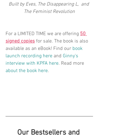
Built by Eves, The Disappearing L,  and 
The Feminist Revolution​
For a LIMITED TIME we are offering 
50 
signed copies
 for sale. The book is also 
available as an eBook! Find our 
book 
launch recording here
 and 
Ginny's 
interview with KPFA here
. Read more 
about the book here
.
Our Bestsellers and 