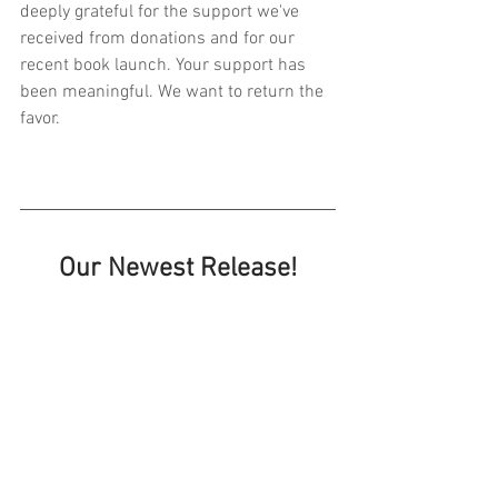
deeply grateful for the support we've 
received from donations and for our 
recent book launch. Your support has 
been meaningful. We want to return the 
favor.
Our Newest Release!