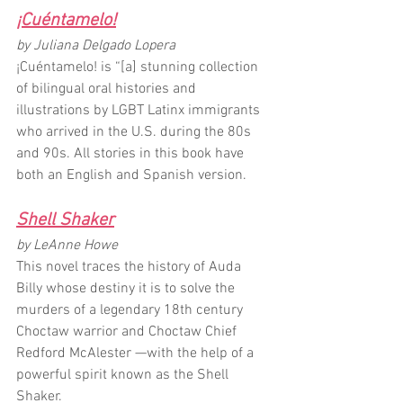
¡Cuéntamelo!
by Juliana Delgado Lopera
¡Cuéntamelo! is “[a] stunning collection 
of bilingual oral histories and 
illustrations by LGBT Latinx immigrants 
who arrived in the U.S. during the 80s 
and 90s. All stories in this book have 
both an English and Spanish version.
Shell Shaker
by LeAnne Howe
This novel traces the history of Auda 
Billy whose destiny it is to solve the 
murders of a legendary 18th century 
Choctaw warrior and Choctaw Chief 
Redford McAlester —with the help of a 
powerful spirit known as the Shell 
Shaker.