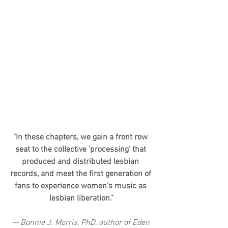
"In these chapters, we gain a front row 
seat to the collective 'processing' that 
produced and distributed lesbian 
records, and meet the first generation of 
fans to experience women’s music as 
lesbian liberation."
— Bonnie J. Morris, PhD, author of Eden 