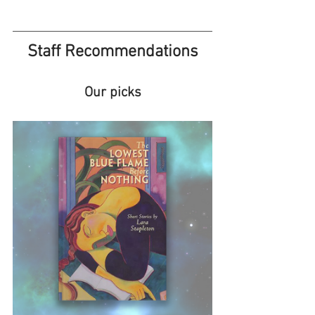
Staff Recommendations
Our picks