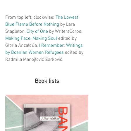
From top left, clockwise: 
The Lowest 
Blue Flame Before Nothing
by Lara 
Stapleton, 
City of One
by WritersCorps, 
M
aking Face, Making Soul
edited by 
Gloria Anzaldúa, 
I Remember
: Writings 
by Bosnian Women Refugees 
edited by 
Radmila Manojlović Žarković.
Book lists