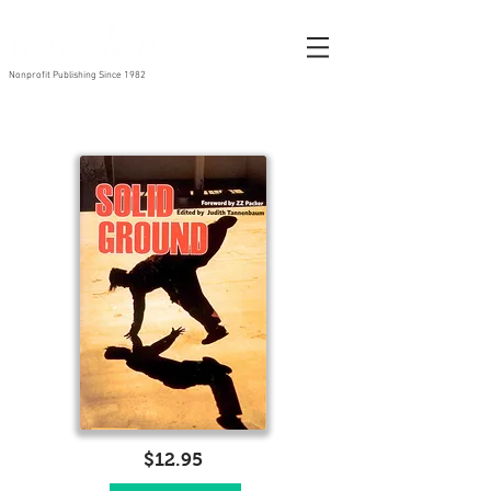
Nonprofit Publishing Since 1982
$12.95