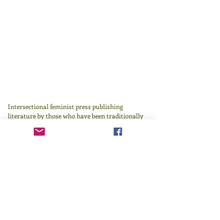
Intersectional feminist press publishing
literature by those who have been traditionally
underrepresented in or excluded by the literary
canon since 1982.
Learn more
here
.