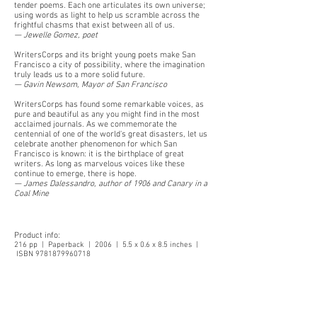
tender poems. Each one articulates its own universe;
using words as light to help us scramble across the
frightful chasms that exist between all of us.
— Jewelle Gomez, poet
WritersCorps and its bright young poets make San
Francisco a city of possibility, where the imagination
truly leads us to a more solid future.
— Gavin Newsom, Mayor of San Francisco
WritersCorps has found some remarkable voices, as
pure and beautiful as any you might find in the most
acclaimed journals. As we commemorate the
centennial of one of the world's great disasters, let us
celebrate another phenomenon for which San
Francisco is known: it is the birthplace of great
writers. As long as marvelous voices like these
continue to emerge, there is hope.
— James Dalessandro, author of 1906 and Canary in a
Coal Mine
Product info:
216 pp | Paperback | 2006 | 5.5 x 0.6 x 8.5 inches |
ISBN
9781879960718