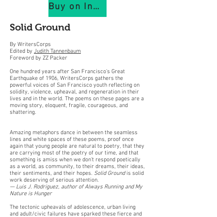
Buy on IndiePubs
Solid Ground
By WritersCorps
Edited by
Judith Tannenbaum
Foreword by ZZ Packer
One hundred years after San Francisco's Great
Earthquake of 1906, WritersCorps gathers the
powerful voices of San Francisco youth reflecting on
solidity, violence, upheaval, and regeneration in their
lives and in the world. The poems on these pages are a
moving story, eloquent, fragile, courageous, and
shattering.
Amazing metaphors dance in between the seamless
lines and white spaces of these poems, proof once
again that young people are natural to poetry, that they
are carrying most of the poetry of our time, and that
something is amiss when we don't respond poetically
as a world, as community, to their dreams, their ideas,
their sentiments, and their hopes.
Solid Ground
is solid
work deserving of serious attention.
— Luis J. Rodriguez, author of Always Running
and My
Nature is Hunger
The tectonic upheavals of adolescence, urban living
and adult/civic failures have sparked these fierce and