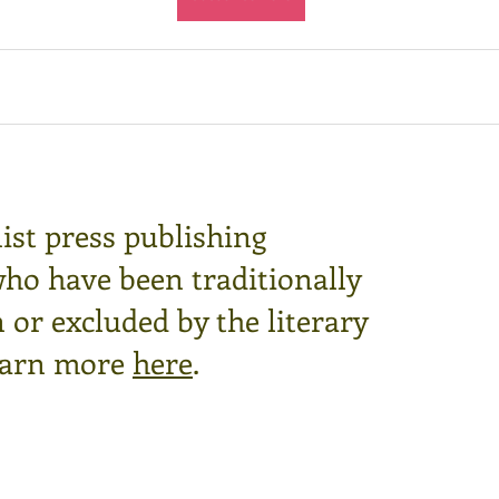
ist press publishing
who have been traditionally
or excluded by the literary
arn more
here
.