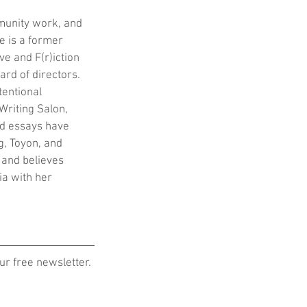
munity work, and 
e is a former 
e and F(r)iction 
ard of directors. 
tentional 
Writing Salon, 
d essays have 
, Toyon, and 
 and believes 
ia with her 
r free newsletter.