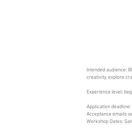
Intended audience: B
creativity, explore c
Experience level: beg
Application deadline:
Acceptance emails se
Workshop Dates: Satu