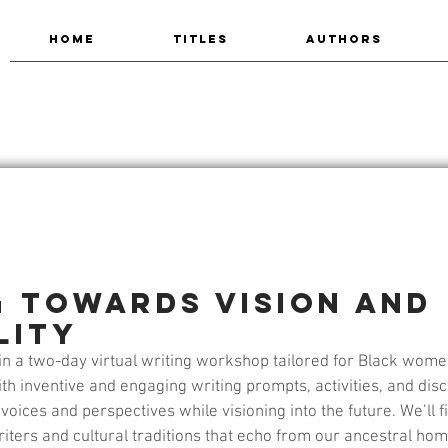
HOME
TITLES
AUTHORS
g Towards Vision and
lity
y in a two-day virtual writing workshop tailored for Black wom
th inventive and engaging writing prompts, activities, and discu
oices and perspectives while visioning into the future. We’ll fi
iters and cultural traditions that echo from our ancestral ho