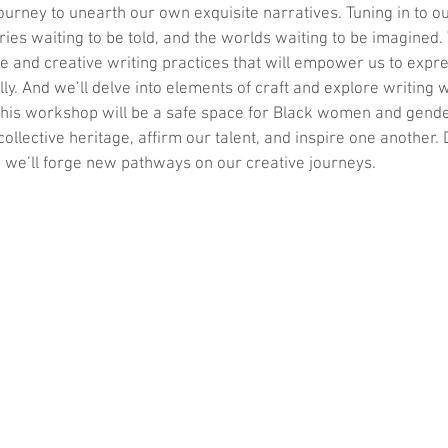
ourney to unearth our own exquisite narratives. Tuning in to o
ories waiting to be told, and the worlds waiting to be imagined.
e and creative writing practices that will empower us to expr
lly. And we’ll delve into elements of craft and explore writing 
 This workshop will be a safe space for Black women and gend
collective heritage, affirm our talent, and inspire one another
 we’ll forge new pathways on our creative journeys.