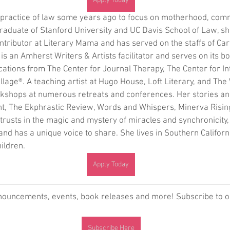
Apply Today
e practice of law some years ago to focus on motherhood, com
graduate of Stanford University and UC Davis School of Law, sh
ntributor at Literary Mama and has served on the staffs of Carv
s an Amherst Writers & Artists facilitator and serves on its bo
ications from The Center for Journal Therapy, The Center for In
llage®. A teaching artist at Hugo House, Loft Literary, and The 
kshops at numerous retreats and conferences. Her stories an
t, The Ekphrastic Review, Words and Whispers, Minerva Rising
rusts in the magic and mystery of miracles and synchronicity,
and has a unique voice to share. She lives in Southern Californ
ildren.
Apply Today
nnouncements, events, book releases and more! Subscribe to ou
Subscribe Here