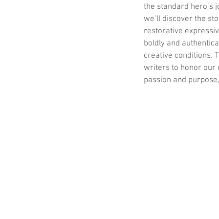
the standard hero’s j
we’ll discover the st
restorative expressiv
boldly and authentica
creative conditions.
writers to honor our 
passion and purpose,