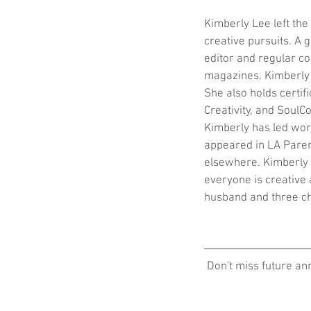
Kimberly Lee left th
creative pursuits. A 
editor and regular co
magazines. Kimberly i
She also holds certif
Creativity, and SoulCo
Kimberly has led wor
appeared in LA Paren
elsewhere. Kimberly t
everyone is creative 
husband and three ch
 Don't miss future a