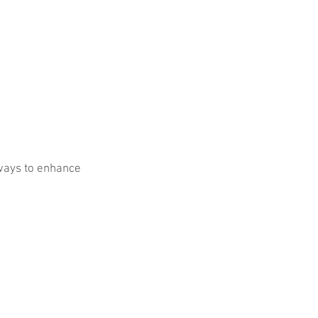
ways to enhance 