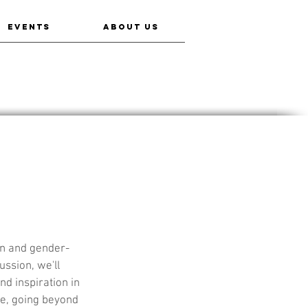
EVENTS
ABOUT US
en and gender-
ssion, we'll 
nd inspiration in 
me, going beyond 