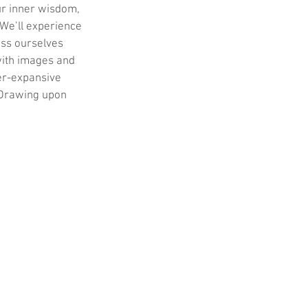
ur inner wisdom, 
 We’ll experience 
ess ourselves 
with images and 
er-expansive 
. Drawing upon 