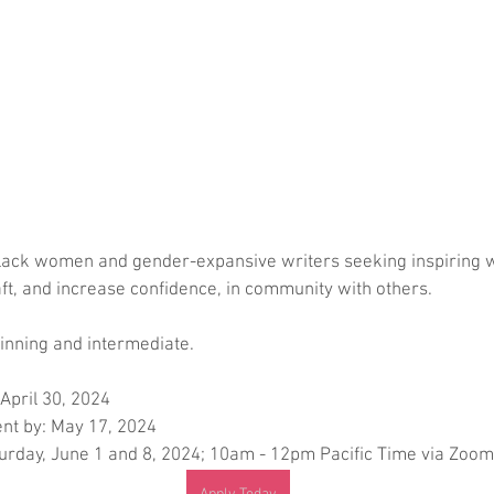
lack women and gender-expansive writers seeking inspiring 
raft, and increase confidence, in community with others. 
inning and intermediate.
 April 30, 2024
nt by: May 17, 2024
rday, June 1 and 8, 2024; 10am - 12pm Pacific Time via Zoom