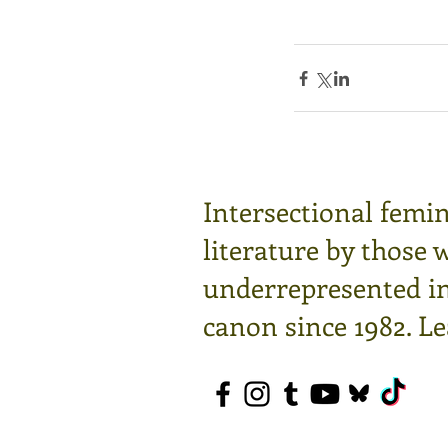
Intersectional femin
literature by those 
underrepresented in 
canon since 1982.
Le