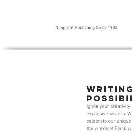
Nonprofit Publishing Since 1982
Writin
Possibi
Ignite your creativit
expansive writers. Wi
celebrate our unique v
the words of Black wr