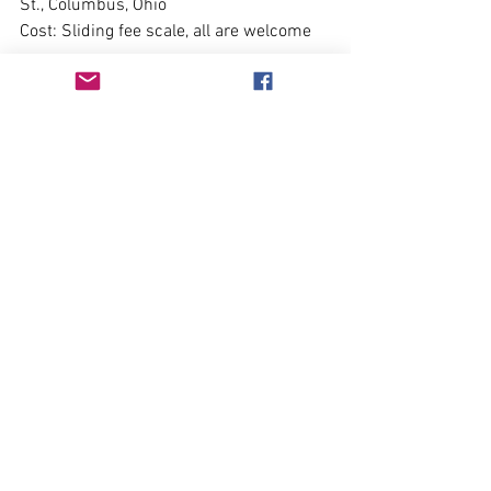
St., Columbus, Ohio 
Cost: Sliding fee scale, all are welcome
Olivia on the Record
 Don't miss future announcements, 
events, book releases and more! 
Subscribe to our free newsletter.
Subscribe Here