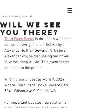
Nonprofit Publishing Since 1982
Will We see
you There?
Third Place Books
 is thrilled to welcome 
author, playwright, and artist Kathya 
Alexander to their Seward Park store! 
Alexander will be discussing her novel-
in-verse, Keep A'Livin'. This event is free 
and open to the public.
When: 7 p.m., Tuesday, April 9, 2024 
Where: Third Place Books Seward Park, 
5041 Wilson Ave S, Seattle, WA 
For important updates, registration is 