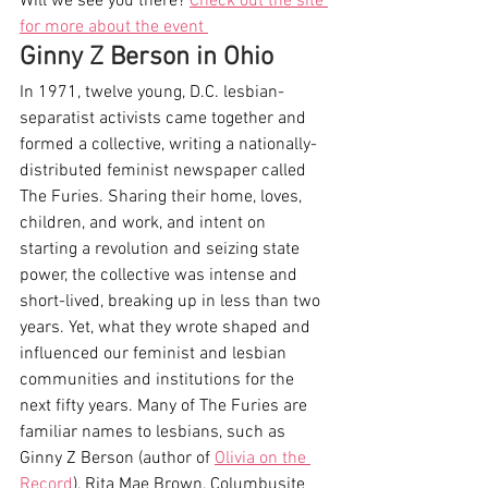
Will we see you there? 
Check out the site 
for more about the event 
Ginny Z Berson in Ohio
In 1971, twelve young, D.C. lesbian-
separatist activists came together and 
formed a collective, writing a nationally-
distributed feminist newspaper called 
The Furies. Sharing their home, loves, 
children, and work, and intent on 
starting a revolution and seizing state 
power, the collective was intense and 
short-lived, breaking up in less than two 
years. Yet, what they wrote shaped and 
influenced our feminist and lesbian 
communities and institutions for the 
next fifty years. Many of The Furies are 
familiar names to lesbians, such as 
Ginny Z Berson (author of 
Olivia on the 
Record
), Rita Mae Brown, Columbusite 