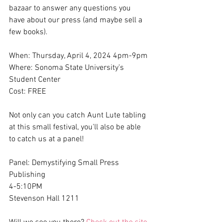
bazaar to answer any questions you 
have about our press (and maybe sell a 
few books).
When: Thursday, April 4, 2024 4pm-9pm
Where: Sonoma State University’s 
Student Center 
Cost: FREE
Not only can you catch Aunt Lute tabling 
at this small festival, you'll also be able 
to catch us at a panel! 
Panel: Demystifying Small Press 
Publishing
4-5:10PM
Stevenson Hall 1211