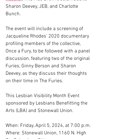
Sharon Deevey, JEB, and Charlotte 
Bunch.
The event will include a screening of 
Jacqueline Rhodes’ 2020 documentary 
profiling members of the collective, 
Once a Fury, to be followed with a panel 
discussion, featuring two of the original 
Furies, Ginny Berson and Sharon 
Deevey, as they discuss their thoughts 
on their time in The Furies. 
This Lesbian Visibility Month Event 
sponsored by Lesbians Benefitting the 
Arts (LBA) and Stonewall Union.
When: Friday, April 5, 2024, at 7:00 p.m.
Where: Stonewall Union, 1160 N. High 