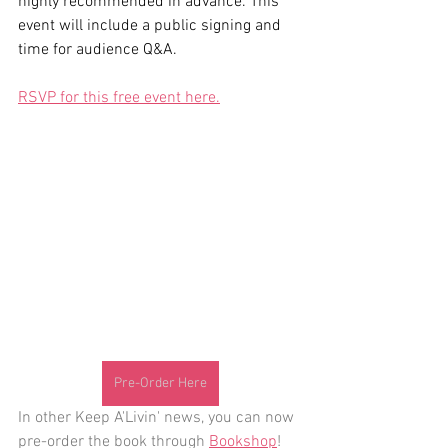
highly recommended in advance. This 
event will include a public signing and 
time for audience Q&A. 
RSVP for this free event here.
Pre-Order Here
In other Keep A'Livin' news, you can now 
pre-order the book through 
Bookshop
!