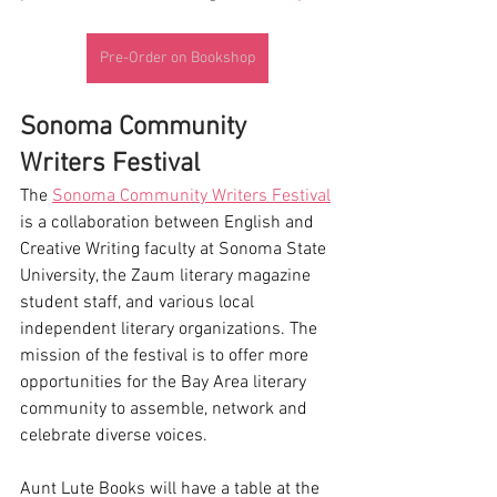
Pre-Order on Bookshop
Sonoma Community 
Writers Festival
The 
Sonoma Community Writers Festival
is a collaboration between English and 
Creative Writing faculty at Sonoma State 
University, the Zaum literary magazine 
student staff, and various local 
independent literary organizations. The 
mission of the festival is to offer more 
opportunities for the Bay Area literary 
community to assemble, network and 
celebrate diverse voices. 
Aunt Lute Books will have a table at the 