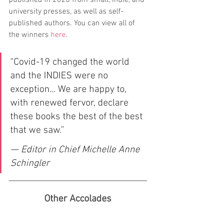
published in 2020 from small, indie, and 
university presses, as well as self-
published authors. You can view all of 
the winners
here
.
“Covid-19 changed the world 
and the INDIES were no 
exception... We are happy to, 
with renewed fervor, declare 
these books the best of the best 
that we saw.”
— Editor in Chief Michelle Anne 
Schingler
Other Accolades