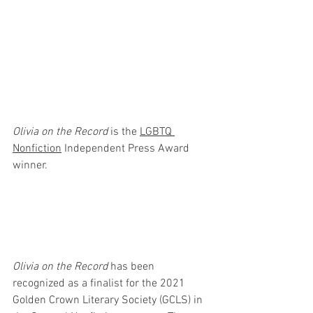
Olivia on the Record
 is the 
LGBTQ 
Nonfiction
 Independent Press Award 
winner. 
Olivia on the Record
 has been 
recognized as a finalist for the 2021 
Golden Crown Literary Society (GCLS) in 