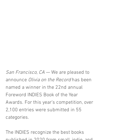
San Francisco, CA
 — We are pleased to 
announce 
Olivia on the Record
 has been 
named a winner in the 22nd annual 
Foreword INDIES Book of the Year 
Awards. For this year’s competition, over 
2,100 entries were submitted in 55 
categories.
The INDIES recognize the best books 