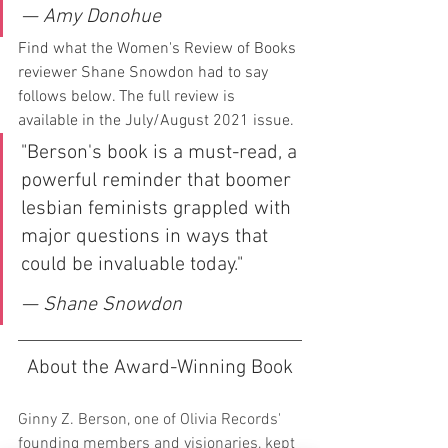
— Amy Donohue
Find what the Women's Review of Books 
reviewer Shane Snowdon had to say 
follows below. The full review is 
available in the 
July/August 2021 issue
. 
"Berson's book is a must-read, a 
powerful reminder that boomer 
lesbian feminists grappled with 
major questions in ways that 
could be invaluable today."
— Shane Snowdon
About the Award-Winning Book
Ginny Z. Berson, one of Olivia Records' 
founding members and visionaries, kept 