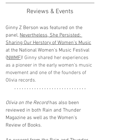
Reviews & Events
Ginny Z Berson was featured on the 
panel, 
Nevertheless, She Persisted: 
Sharing Our Herstory of Women's Music
at the National Women's Music Festival 
(
NWMF
)! 
Ginny shared her experiences 
as a pioneer in the early women’s music 
movement and one of the founders of 
Olivia records.
. . . . . . . . . . . . . . . . . . . . . . . . . . . . .
Olivia on the Record
 has also been 
reviewed in both Rain and Thunder 
Magazine as well as the Women's 
Review of Books.