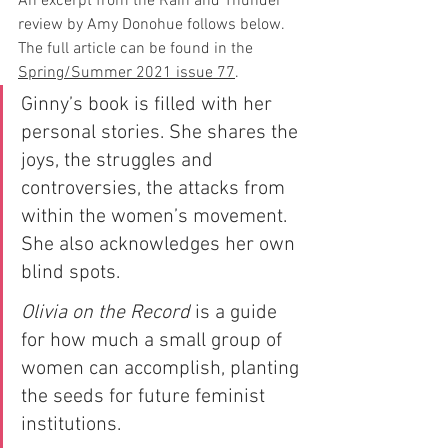
An excerpt from the Rain and Thunder 
review by Amy Donohue follows below. 
The full article can be found in the 
Spring/Summer 2021 issue 77
. 
Ginny’s book is filled with her 
personal stories. She shares the 
joys, the struggles and 
controversies, the attacks from 
within the women’s movement. 
She also acknowledges her own 
blind spots.
Olivia on the Record
 is a guide 
for how much a small group of 
women can accomplish, planting 
the seeds for future feminist 
institutions.