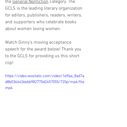
the 
General Nonfiction
 category. The 
GCLS is the leading literary organization 
for editors, publishers, readers, writers, 
and supporters who celebrate books 
about women loving women.
Watch Ginny's moving acceptance 
speech for the award below! Thank you 
to the GCLS for providing us this short 
clip!
https://video.wixstatic.com/video/1effaa_8ad7a
d8b0364436ebb982775d2457055/720p/mp4/file.
mp4