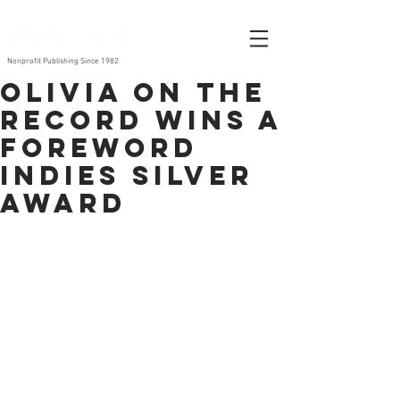
Nonprofit Publishing Since 1982
Olivia on the
Record wins a
Foreword
INDIES Silver
Award