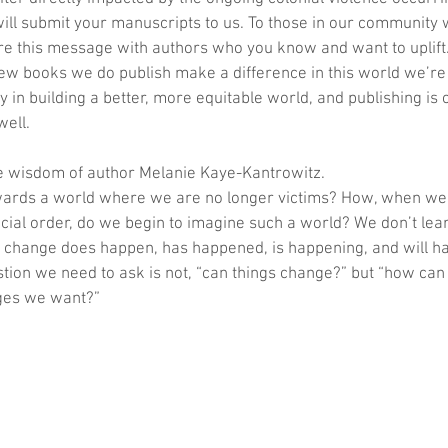
ill submit your manuscripts to us. To those in our community 
e this message with authors who you know and want to uplift. 
few books we do publish make a difference in this world we’re 
y in building a better, more equitable world, and publishing is
well.
e wisdom of author Melanie Kaye-Kantrowitz.
ards a world where we are no longer victims? How, when we 
ocial order, do we begin to imagine such a world? We don’t lear
at change does happen, has happened, is happening, and will h
tion we need to ask is not, “can things change?” but “how can 
nges we want?”