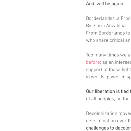
And  will be again.
Borderlands/La Front
By Gloria Anzaldúa
From Borderlands to H
who share critical a
Too many times we ar
before
: as an interse
support of those fight
in words, power in sp
Our liberation is tied t
of all peoples, on th
Decolonization moveme
determination over th
challenges to decolo