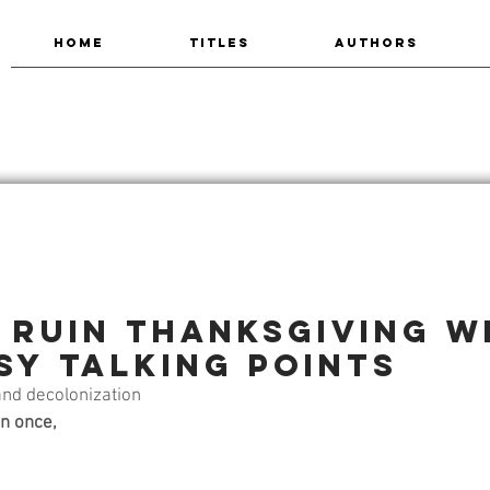
HOME
TITLES
AUTHORS
 ruin Thanksgiving w
sy talking points
and decolonization
n once,