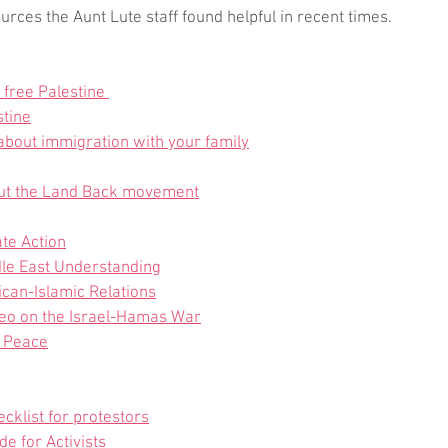
ces the Aunt Lute staff found helpful in recent times.
 free Palestine 
stine
 about immigration with your family
ut the Land Back movement
te Action
ddle East Understanding
can-Islamic Relations
deo on the Israel-Hamas War
r Peace
ecklist for protestors
de for Activists