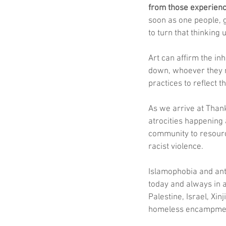
from those experienci
soon as one people, g
to turn that thinking
Art can affirm the in
down, whoever they m
practices to reflect 
As we arrive at Than
atrocities happening
community to resource
racist violence. 
Islamophobia and ant
today and always in a
Palestine, Israel, Xi
homeless encampme