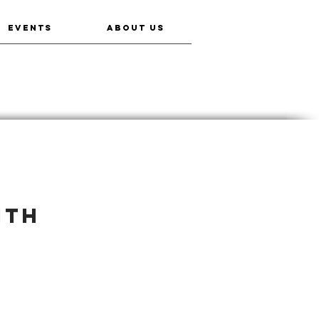
EVENTS
ABOUT US
ith