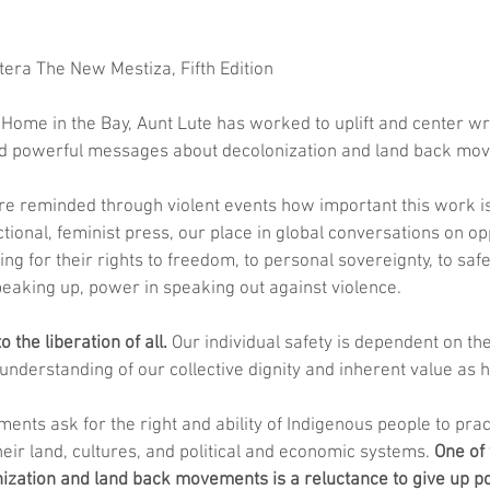
era The New Mestiza, Fifth Edition 
ome in the Bay, Aunt Lute has worked to uplift and center wri
nd powerful messages about decolonization and land back mo
e reminded through violent events how important this work is
ctional, feminist press, our place in global conversations on op
ing for their rights to freedom, to personal sovereignty, to saf
eaking up, power in speaking out against violence. 
o the liberation of all.
 Our individual safety is dependent on the
e understanding of our collective dignity and inherent value as
nts ask for the right and ability of Indigenous people to pract
eir land, cultures, and political and economic systems. 
One of 
nization and land back movements is a reluctance to give up p