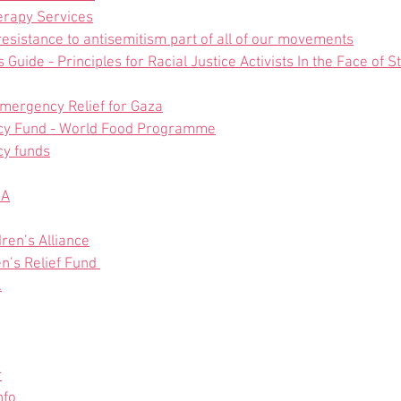
erapy Services
sistance to antisemitism part of all of our movements
Guide - Principles for Racial Justice Activists In the Face of 
Emergency Relief for Gaza
y Fund - World Food Programme
y funds
SA
dren’s Alliance
n’s Relief Fund 
k
r
nfo