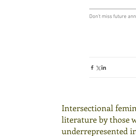
Don't miss future an
Intersectional femin
literature by those 
underrepresented in 