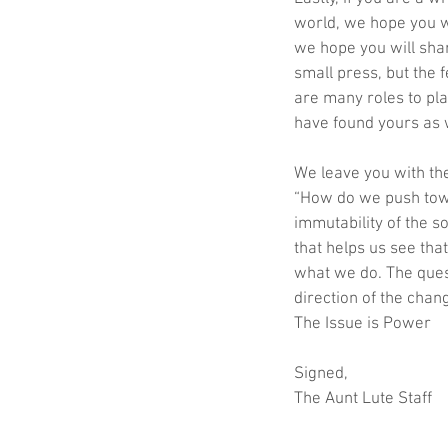
world, we hope you w
we hope you will shar
small press, but the 
are many roles to pla
have found yours as 
We leave you with th
“How do we push tow
immutability of the s
that helps us see th
what we do. The ques
direction of the cha
The Issue is Power
Signed,
The Aunt Lute Staff