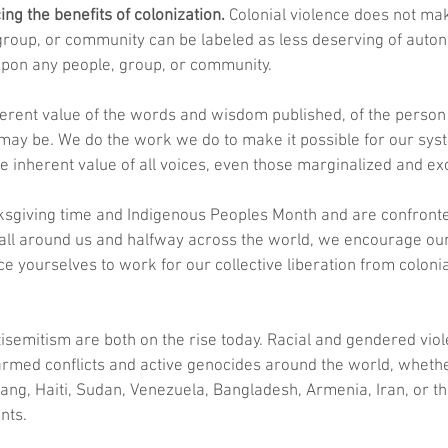
ng the benefits of colonization.
 Colonial violence does not mak
roup, or community can be labeled as less deserving of autonom
 upon any people, group, or community. 
herent value of the words and wisdom published, of the person
ay be. We do the work we do to make it possible for our syst
the inherent value of all voices, even those marginalized and ex
ksgiving time and Indigenous Peoples Month and are confronted
 all around us and halfway across the world, we encourage ou
 yourselves to work for our collective liberation from colonial
isemitism are both on the rise today. Racial and gendered vio
rmed conflicts and active genocides around the world, whether
njiang, Haiti, Sudan, Venezuela, Bangladesh, Armenia, Iran, or t
nts.