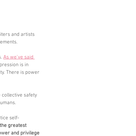
ters and artists 
vements.
. 
As we’ve said 
pression is in 
ety. There is power 
 collective safety 
 humans. 
ice self-
the greatest 
ower and privilege 