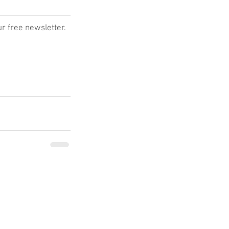
 free newsletter. 