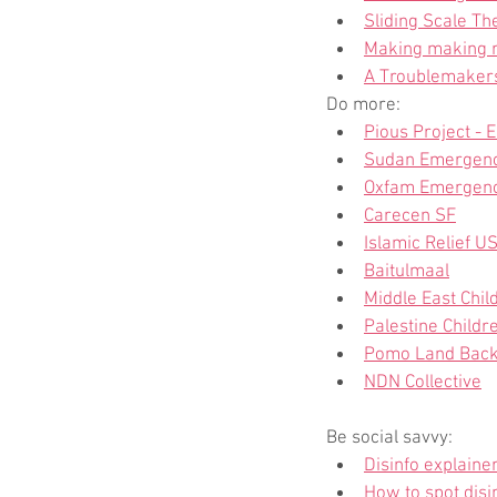
Sliding Scale Th
Making making re
A Troublemakers 
Do more:
Pious Project - 
Sudan Emergenc
Oxfam Emergenc
Carecen SF
Islamic Relief U
Baitulmaal
Middle East Chil
Palestine Childre
Pomo Land Bac
NDN Collective
Be social savvy:
Disinfo explaine
How to spot disi