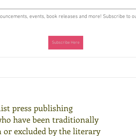
nouncements, events, book releases and more! Subscribe to our
Subscribe Here
ist press publishing
who have been traditionally
or excluded by the literary