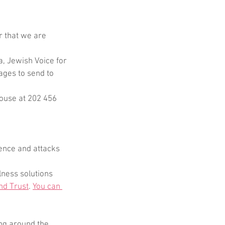
 that we are 
, Jewish Voice for 
ages to send to 
House at 202 456 
ence and attacks 
ness solutions 
nd Trust
. 
You can 
ing around the 