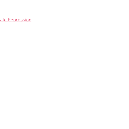
State Repression