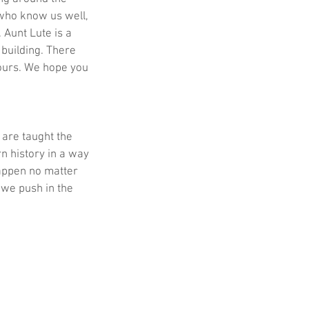
who know us well, 
Aunt Lute is a 
building. There 
 ours. We hope you 
are taught the 
n history in a way 
appen no matter 
we push in the 