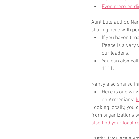
Even more on di
Aunt Lute author, Na
sharing here with pe
If you haven't m
Peace is a very 
our leaders.
You can also cal
1111. 
Nancy also shared in
Here is one way 
on Armenians: 
h
Looking locally, you
from organizations w
also find your local r
Lastly, if you are a 