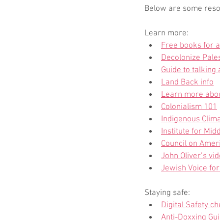
Below are some resour
Learn more:
Free books for a
Decolonize Pale
Guide to talking
Land Back info
Learn more abo
Colonialism 101
Indigenous Clima
Institute for Mi
Council on Ameri
John Oliver’s vi
Jewish Voice fo
Staying safe:
Digital Safety ch
Anti-Doxxing Gui