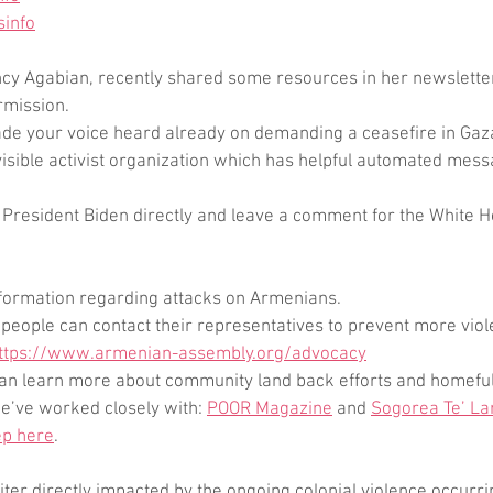
sinfo
ncy Agabian, recently shared some resources in her newsletter
rmission.
ade your voice heard already on demanding a ceasefire in Gaza
visible activist organization which has helpful automated mess
l President Biden directly and leave a comment for the White 
formation regarding attacks on Armenians. 
people can contact their representatives to prevent more viol
ttps://www.armenian-assembly.org/advocacy
 can learn more about community land back efforts and homeful
e’ve worked closely with: 
POOR Magazine
 and 
Sogorea Te’ La
ep here
.
writer directly impacted by the ongoing colonial violence occurr