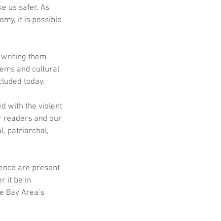
e us safer. As 
y, it is possible 
 writing them 
ems and cultural 
cluded today.
 with the violent 
r readers and our 
, patriarchal, 
lence are present 
 it be in 
he Bay Area’s 