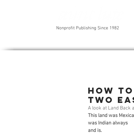
Nonprofit Publishing Since 1982
How to
two ea
A look at Land Back 
This land was Mexica
was Indian always
and is.