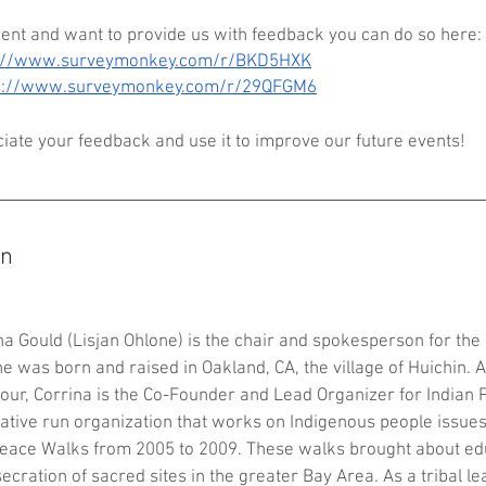
vent and want to provide us with feedback you can do so here: 
s://www.surveymonkey.com/r/BKD5HXK
s://www.surveymonkey.com/r/29QFGM6
ate your feedback and use it to improve our future events!
on
ina Gould (Lisjan Ohlone) is the chair and spokesperson for th
he was born and raised in Oakland, CA, the village of Huichin. 
our, Corrina is the Co-Founder and Lead Organizer for Indian 
Native run organization that works on Indigenous people issue
eace Walks from 2005 to 2009. These walks brought about ed
cration of sacred sites in the greater Bay Area. As a tribal le