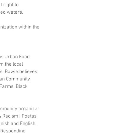
 right to 
red waters, 
nization within the 
lis Urban Food 
 the local 
s. Bowie believes 
rban Community 
 Farms, Black 
ommunity organizer 
& Racism | Poetas 
nish and English, 
s Responding 