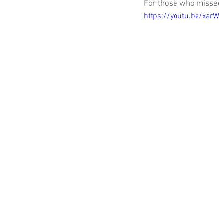
For those who missed 
https://youtu.be/xar