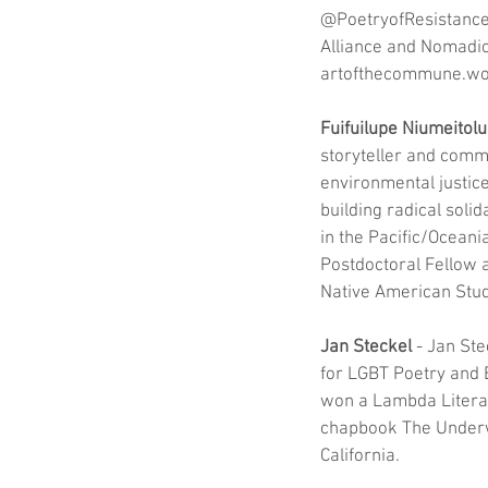
@PoetryofResistance 
Alliance and Nomadic 
artofthecommune.wo
Fuifuilupe Niumeitolu
storyteller and comm
environmental justice
building radical solid
in the Pacific/Oceania
Postdoctoral Fellow 
Native American Studi
Jan Steckel
 - Jan St
for LGBT Poetry and B
won a Lambda Literar
chapbook The Underwa
California.