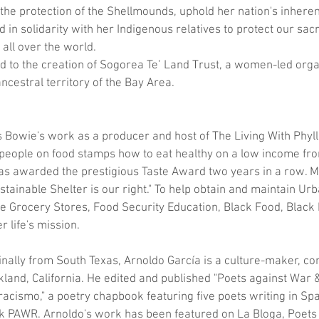
 the protection of the Shellmounds, uphold her nation's inherent
d in solidarity with her Indigenous relatives to protect our sac
all over the world.
ed to the creation of Sogorea Te’ Land Trust, a women-led orga
ncestral territory of the Bay Area. 
is Bowie's work as a producer and host of The Living With Phyl
eople on food stamps how to eat healthy on a low income from
s awarded the prestigious Taste Award two years in a row. M
tainable Shelter is our right." To help obtain and maintain U
e Grocery Stores, Food Security Education, Black Food, Black
 life's mission.
ginally from South Texas, Arnoldo García is a culture-maker, c
land, California. He edited and published "Poets against War 
 racismo," a poetry chapbook featuring five poets writing in Spa
link PAWR. Arnoldo's work has been featured on La Bloga, Poet