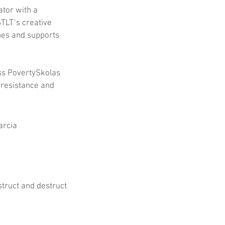
ator with a 
TLT’s creative 
nes and supports 
s PovertySkolas 
 resistance and 
arcia
truct and destruct 