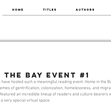
HOME
TITLES
AUTHORS
 the Bay Event #1
 have hosted such a meaningful reading event. Home in the Ba
emes of gentrification, colonization, homelessness, and migrat
t featured an incredible lineup of readers and culture bearers w
a very special virtual space.