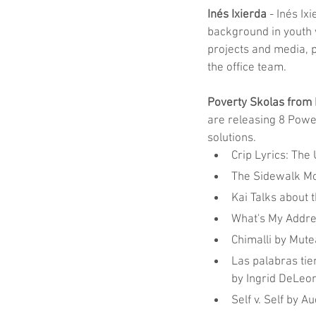
Inés Ixierda
 - Inés Ix
background in youth 
projects and media, p
the office team.
Poverty Skolas from
are releasing 8 Power
solutions.
Crip Lyrics: The 
The Sidewalk Mo
Kai Talks about 
What's My Addre
Chimalli by Mute
Las palabras tie
by Ingrid DeLeo
Self v. Self by 