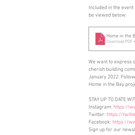
Included in the event
be viewed below:
Home in the B
Download PDF •
We want to express ou
cherish building comm
January 2022. Follow 
Home in the Bay proj
STAY UP TO DATE WIT
Instagram: 
https://w
Twitter: 
https://twitt
Facebook: 
https://w
Sign up for our newsl