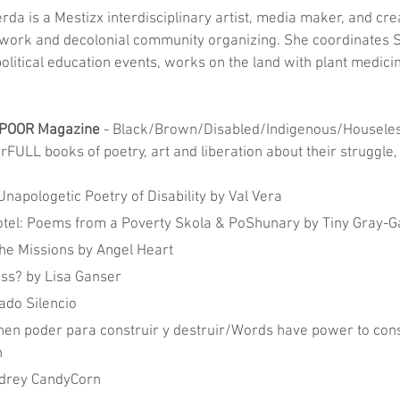
ierda is a Mestizx interdisciplinary artist, media maker, and cre
work and decolonial community organizing. She coordinates S
olitical education events, works on the land with plant medici
 POOR Magazine
 - Black/Brown/Disabled/Indigenous/Houseles
FULL books of poetry, art and liberation about their struggle,
Unapologetic Poetry of Disability by Val Vera
tel: Poems from a Poverty Skola & PoShunary by Tiny Gray-G
the Missions by Angel Heart
ss? by Lisa Ganser
ado Silencio
nen poder para construir y destruir/Words have power to cons
n
Audrey CandyCorn