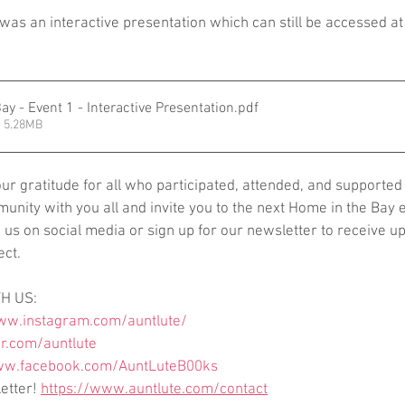
 was an interactive presentation which can still be accessed at
ay - Event 1 - Interactive Presentation
.pdf
 5.28MB
r gratitude for all who participated, attended, and supported 
unity with you all and invite you to the next Home in the Bay e
us on social media or sign up for our newsletter to receive up
ect.
H US:  
ww.instagram.com/auntlute/
er.com/auntlute
ww.facebook.com/AuntLuteB00ks
etter! 
https://www.auntlute.com/contact