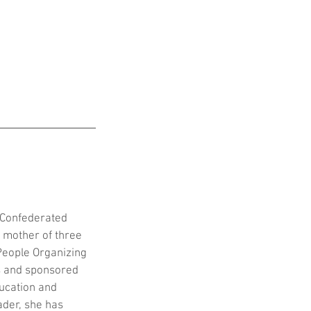
e Confederated 
A mother of three 
People Organizing 
s and sponsored 
ucation and 
ader, she has 