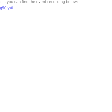
it, you can find the event recording below:
Wg50iyx0