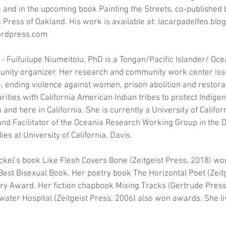
and in the upcoming book Painting the Streets, co-published b
Press of Oakland. His work is available at: lacarpadelfeo.blo
rdpress.com
 - Fuifuilupe Niumeitolu, PhD is a Tongan/Pacific Islander/ Ocea
unity organizer. Her research and community work center issu
, ending violence against women, prison abolition and restorat
arities with California American Indian tribes to protect Indige
 and here in California. She is currently a University of Califor
and Facilitator of the Oceania Research Working Group in the 
es at University of California, Davis.
eckel’s book Like Flesh Covers Bone (Zeitgeist Press, 2018) 
est Bisexual Book. Her poetry book The Horizontal Poet (Zeitg
y Award. Her fiction chapbook Mixing Tracks (Gertrude Press
ter Hospital (Zeitgeist Press, 2006) also won awards. She liv