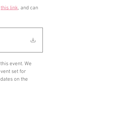
 
this link
, and can 
this event. We 
vent set for 
dates on the 