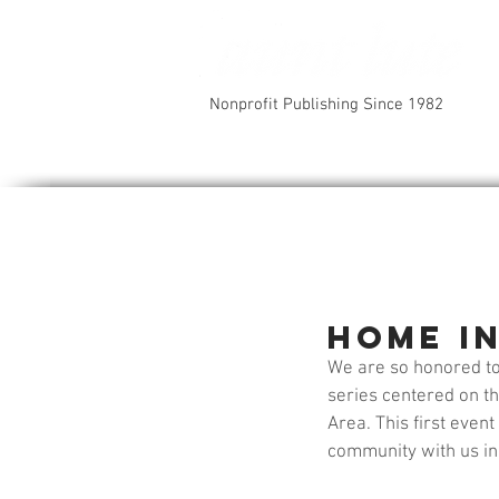
Nonprofit Publishing Since 1982
Home in
We are so honored to
series centered on th
Area. This first even
community with us in 