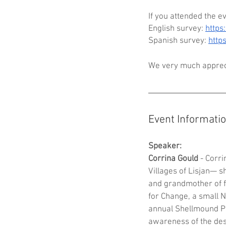
If you attended the e
English survey: 
http
Spanish survey: 
http
We very much appreci
Event Informati
Speaker:
Corrina Gould
 - Corr
Villages of Lisjan— s
and grandmother of f
for Change, a small 
annual Shellmound P
awareness of the dese