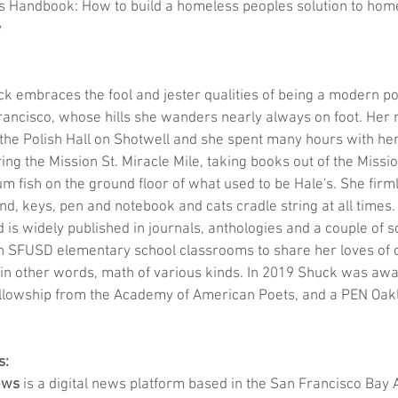
 Handbook: How to build a homeless peoples solution to hom
y
ck embraces the fool and jester qualities of being a modern poe
rancisco, whose hills she wanders nearly always on foot. Her 
the Polish Hall on Shotwell and she spent many hours with he
 the Mission St. Miracle Mile, taking books out of the Missio
 fish on the ground floor of what used to be Hale's. She firml
d, keys, pen and notebook and cats cradle string at all times.
 is widely published in journals, anthologies and a couple of s
in SFUSD elementary school classrooms to share her loves of o
 in other words, math of various kinds. In 2019 Shuck was aw
llowship from the Academy of American Poets, and a PEN Oak
s:
ews
 is a digital news platform based in the San Francisco Bay 