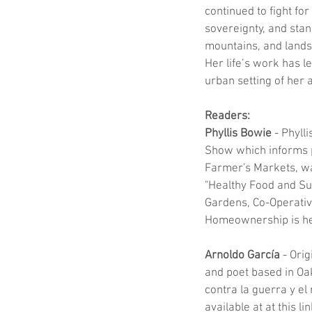
continued to fight for
sovereignty, and stan
mountains, and lands 
Her life’s work has l
urban setting of her a
Readers:
Phyllis Bowie
 - Phyll
Show which informs p
Farmer's Markets, wa
"Healthy Food and Sus
Gardens, Co-Operativ
Homeownership is her
Arnoldo García
 - Ori
and poet based in Oak
contra la guerra y el
available at at this 