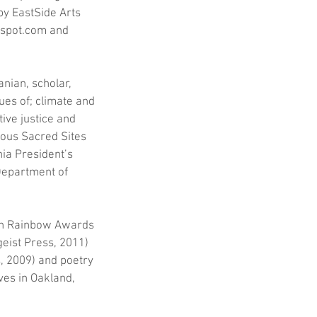
y EastSide Arts 
gspot.com and 
nian, scholar, 
es of; climate and 
ive justice and 
nous Sacred Sites 
nia President’s 
Department of 
won Rainbow Awards 
eist Press, 2011) 
, 2009) and poetry 
es in Oakland, 