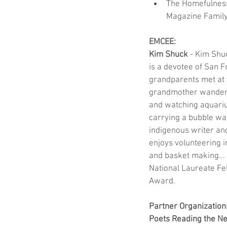
The Homefulness
Magazine Famil
EMCEE:
Kim Shuck
 - Kim Shu
is a devotee of San F
grandparents met at 
grandmother wandering
and watching aquarium
carrying a bubble wan
indigenous writer and
enjoys volunteering 
and basket making...
National Laureate Fe
Award.
Partner Organization
Poets Reading the N