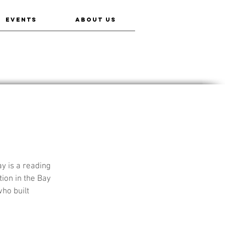
EVENTS
ABOUT US
y is a reading 
ion in the Bay 
ho built 