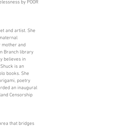
elessness by POOR 
t and artist. She 
maternal 
r mother and 
n Branch library 
y believes in 
 Shuck is an 
olo books. She 
rigami, poetry 
arded an inaugural 
land Censorship 
Area that bridges 