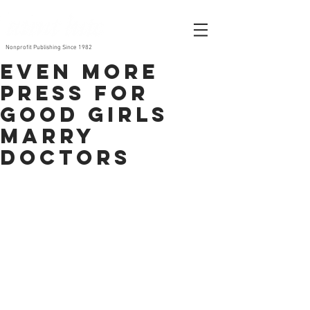
Nonprofit Publishing Since 1982
Even MORE
press for
Good Girls
Marry
Doctors