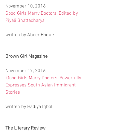
November 10, 2016
Good Girls Marry Doctors, Edited by 
Piyali Bhattacharya
written by Abeer Hoque
Brown Girl Magazine
November 17, 2016
‘Good Girls Marry Doctors’ Powerfully 
Expresses South Asian Immigrant 
Stories
written by Hadiya Iqbal
The Literary Review