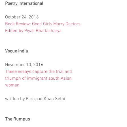
Poetry International
October 24, 2016
Book Review: Good Girls Marry Doctors, 
Edited by Piyali Bhattacharya
Vogue India
November 10, 2016
These essays capture the trial and 
triumph of immigrant south Asian 
women
written by Parizaad Khan Sethi
The Rumpus