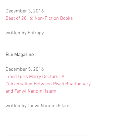
December 3, 2016
Best of 2016: Non-Fiction Books
written by Entropy
Elle Magazine
December 5, 2016
‘Good Girls Marry Doctors’: A 
Conversation Between Piyali Bhattachary 
and Tanwi Nandini Islam
written by Tanwi Nandini Islam
—————————————————————