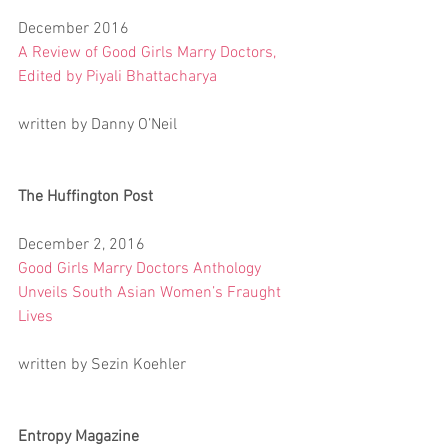
December 2016
A Review of Good Girls Marry Doctors, 
Edited by Piyali Bhattacharya
written by Danny O’Neil
The Huffington Post
December 2, 2016
Good Girls Marry Doctors Anthology 
Unveils South Asian Women’s Fraught 
Lives
written by Sezin Koehler
Entropy Magazine