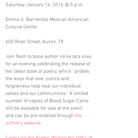
Saturday, January 16, 2016 @ 5 p.m.
Emma S. Barrientos Mexican American 
Cultural Center
600 River Street, Austin, TX 
Join flesh to bone author ire’ne lara silva 
for an evening celebrating the release of 
her latest book of poetry, which “probes 
the ways that love, justice and 
forgiveness help heal our individual 
selves and our communities.” A limited 
number of copies of Blood Sugar Canto 
will be available for sale at the event, 
and can be pre-ordered through 
the 
author’s website
. 