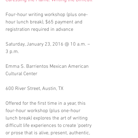
Caressing the Flame: Writing the Difficult
Four-hour writing workshop (plus one-
hour lunch break), $65 payment and 
registration required in advance
Saturday, January 23, 2016 @ 10 a.m. – 
3 p.m.
Emma S. Barrientos Mexican American 
Cultural Center
600 River Street, Austin, TX 
Offered for the first time in a year, this 
four-hour workshop (plus one-hour 
lunch break) explores the art of writing 
difficult life experiences to create ‘poetry 
or prose that is alive, present, authentic, 