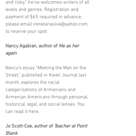
and risky.” Ire’ne welcomes writers of all 
levels and genres. Registration and 
payment of $65 required in advance; 
please email irenelarasilva@yahoo.com 
to reserve your spot. 
Nancy Agabian, author of 
Me as her 
again
Nancy’s essay “Meeting the Man on the 
Street,” published in Kweli Journal last 
month, explores the racial 
categorizations of Armenians and 
Armenian Americans through personal, 
historical, legal, and social lenses. You 
can read it here. 
Jo Scott-Coe, author of 
Teacher at Point 
Blank