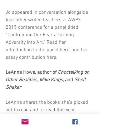
Jo appeared in conversation alongside 
four other writer-teachers at AWP’s 
2015 conference for a panel titled 
“Confronting Our Fears: Turning 
Adversity into Art.” Read her 
introduction to the panel here, and her 
essay contribution here. 
LeAnne Howe, author of 
Choctalking on 
Other Realities
, 
Miko Kings
, and 
Shell 
Shaker
LeAnne shares the books she’s picked 
out to read and re-read this year, 
including ire’ne’s flesh to bone. Check 
out the list in her most recent blog post 
here.