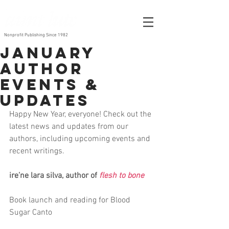
Nonprofit Publishing Since 1982
January
author
events &
updates
Happy New Year, everyone! Check out the 
latest news and updates from our 
authors, including upcoming events and 
recent writings. 
ire’ne lara silva, author of 
flesh to bone
Book launch and reading for Blood 
Sugar Canto