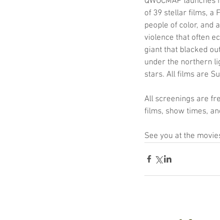
QWOCMAP launches its
of 39 stellar films, a
people of color, and 
violence that often e
giant that blacked ou
under the northern li
stars. All films are 
All screenings are fr
films, show times, and
See you at the movie