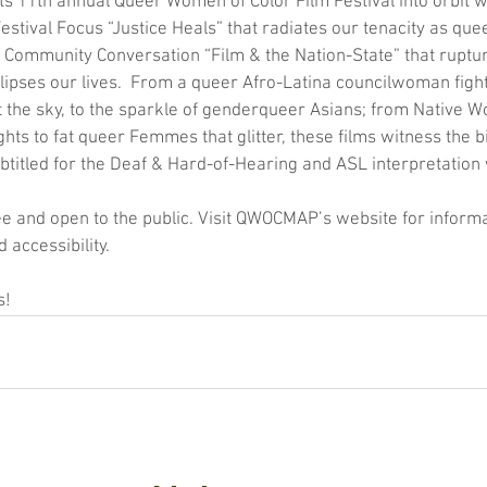
 11th annual Queer Women of Color Film Festival into orbit wit
 Festival Focus “Justice Heals” that radiates our tenacity as que
a Community Conversation “Film & the Nation-State” that ruptu
clipses our lives.  From a queer Afro-Latina councilwoman fight
t the sky, to the sparkle of genderqueer Asians; from Native 
ghts to fat queer Femmes that glitter, these films witness the b
Subtitled for the Deaf & Hard-of-Hearing and ASL interpretation 
ee and open to the public. Visit QWOCMAP’s website for informa
 accessibility.
s!