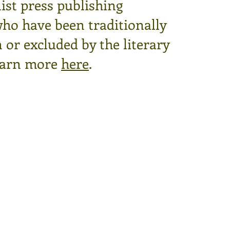
ist press publishing
who have been traditionally
or excluded by the literary
arn more
here
.