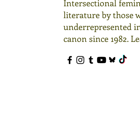
Intersectional femin
literature by those 
underrepresented in 
canon since 1982.
Le