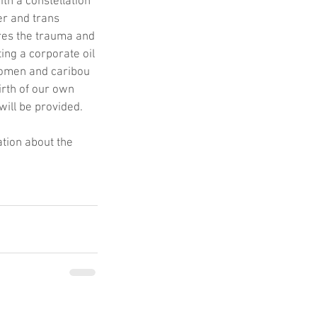
h a constellation 
er and trans 
res the trauma and 
ing a corporate oil 
Women and caribou 
irth of our own 
will be provided.
tion about the 