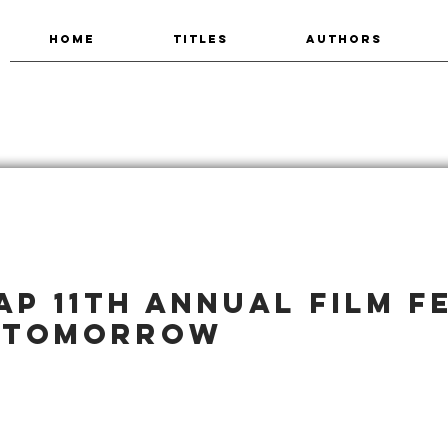
HOME
TITLES
AUTHORS
P 11th Annual Film F
 tomorrow