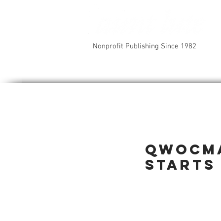
Nonprofit Publishing Since 1982
QWOCMA
starts