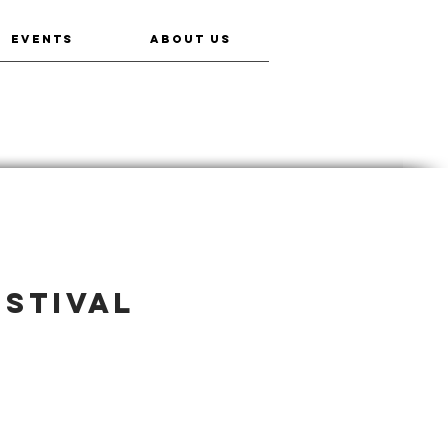
EVENTS
ABOUT US
estival