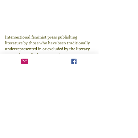
Intersectional feminist press publishing
literature by those who have been traditionally
underrepresented in or excluded by the literary
canon since 1982.
Learn more
here
.