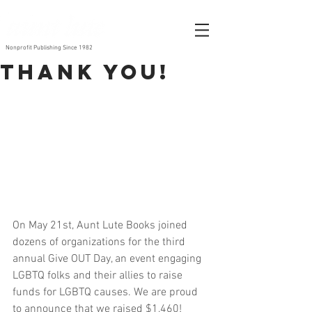
Nonprofit Publishing Since 1982
Thank you!
On May 21st, Aunt Lute Books joined 
dozens of organizations for the third 
annual Give OUT Day, an event engaging 
LGBTQ folks and their allies to raise 
funds for LGBTQ causes. We are proud 
to announce that we raised $1,460!