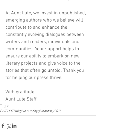
At Aunt Lute, we invest in unpublished, 
emerging authors who we believe will 
contribute to and enhance the 
constantly evolving dialogues between 
writers and readers, individuals and 
communities. Your support helps to 
ensure our ability to embark on new 
literary projects and give voice to the 
stories that often go untold. Thank you 
for helping our press thrive.
With gratitude,
Aunt Lute Staff
Tags:
GIVEOUTDAY
give out day
giveoutday2015