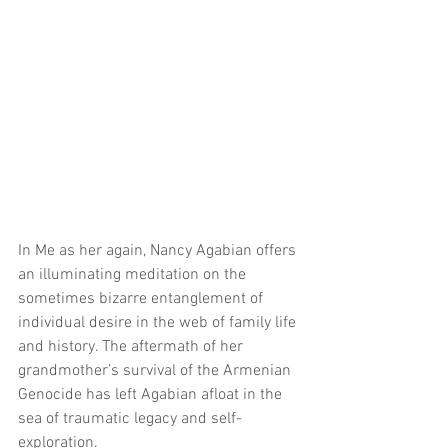
In Me as her again, Nancy Agabian offers 
an illuminating meditation on the 
sometimes bizarre entanglement of 
individual desire in the web of family life 
and history. The aftermath of her 
grandmother’s survival of the Armenian 
Genocide has left Agabian afloat in the 
sea of traumatic legacy and self-
exploration.