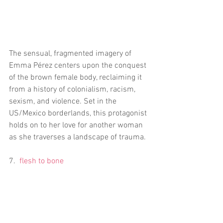
The sensual, fragmented imagery of 
Emma Pérez centers upon the conquest 
of the brown female body, reclaiming it 
from a history of colonialism, racism, 
sexism, and violence. Set in the 
US/Mexico borderlands, this protagonist 
holds on to her love for another woman 
as she traverses a landscape of trauma.
7.  
flesh to bone