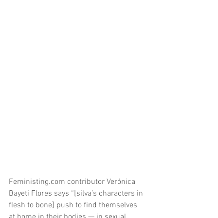
Feministing.com contributor Verónica 
Bayeti Flores says “[silva’s characters in 
flesh to bone] push to find themselves 
at home in their bodies — in sexual 