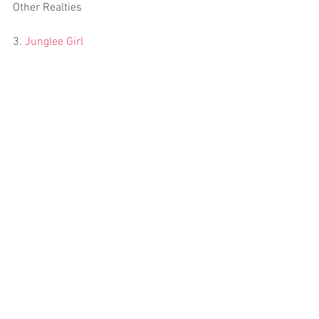
Other Realties
3. 
Junglee Girl