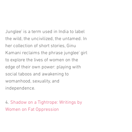
Junglee’ is a term used in India to label 
the wild, the uncivilized, the untamed. In 
her collection of short stories, Ginu 
Kamani reclaims the phrase junglee’ girl 
to explore the lives of women on the 
edge of their own power: playing with 
social taboos and awakening to 
womanhood, sexuality, and 
independence.
4. 
Shadow on a Tightrope: Writings by 
Women on Fat Oppression