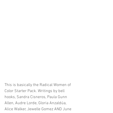
This is basically the Radical Women of 
Color Starter Pack. Writings by bell 
hooks, Sandra Cisneros, Paula Gunn 
Allen, Audre Lorde, Gloria Anzaldúa, 
Alice Walker, Jewelle Gomez AND June 