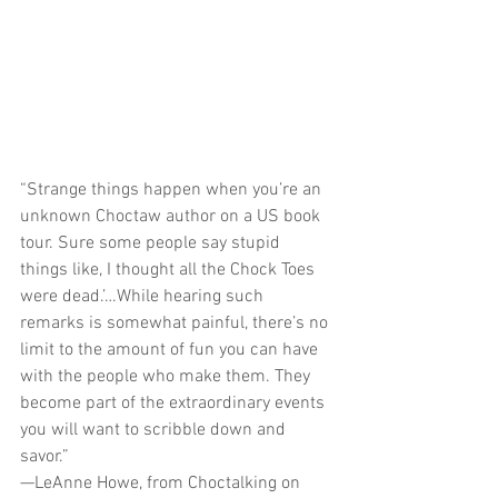
“Strange things happen when you’re an 
unknown Choctaw author on a US book 
tour. Sure some people say stupid 
things like, I thought all the Chock Toes 
were dead.’…While hearing such 
remarks is somewhat painful, there’s no 
limit to the amount of fun you can have 
with the people who make them. They 
become part of the extraordinary events 
you will want to scribble down and 
savor.”
—LeAnne Howe, from Choctalking on 