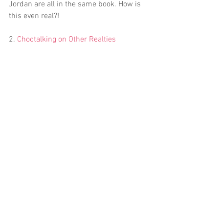
Jordan are all in the same book. How is 
this even real?!
2. 
Choctalking on Other Realties