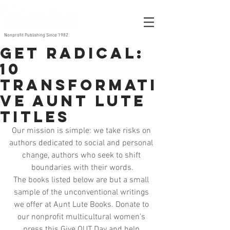
Nonprofit Publishing Since 1982
Get Radical:
10
Transformati
ve Aunt Lute
Titles
Our mission is simple: we take risks on 
authors dedicated to social and personal 
change, authors who seek to shift 
boundaries with their words.
The books listed below are but a small 
sample of the unconventional writings 
we offer at Aunt Lute Books. Donate to 
our nonprofit multicultural women’s 
press this Give OUT Day and help 