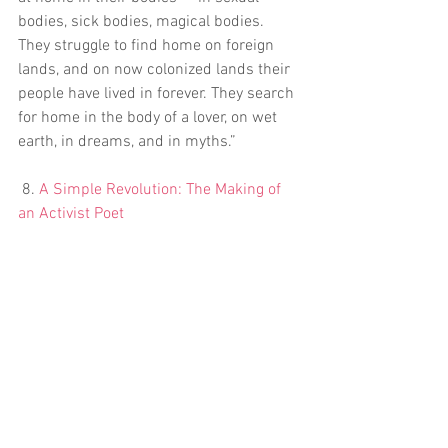
bodies, sick bodies, magical bodies. 
They struggle to find home on foreign 
lands, and on now colonized lands their 
people have lived in forever. They search 
for home in the body of a lover, on wet 
earth, in dreams, and in myths.”
 8. 
A Simple Revolution: The Making of 
an Activist Poet