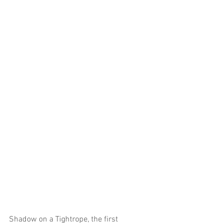
Shadow on a Tightrope, the first 