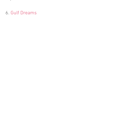
6. 
Gulf Dreams