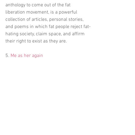
anthology to come out of the fat 
liberation movement, is a powerful 
collection of articles, personal stories, 
and poems in which fat people reject fat-
hating society, claim space, and affirm 
their right to exist as they are.
5. 
Me as her again