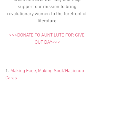
support our mission to bring 
revolutionary women to the forefront of 
literature.
>>>DONATE TO AUNT LUTE FOR GIVE 
OUT DAY<<<
1. 
Making Face, Making Soul/Haciendo 
Caras