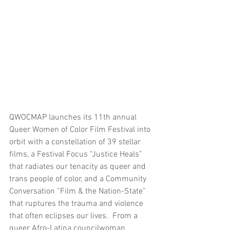
QWOCMAP launches its 11th annual 
Queer Women of Color Film Festival into 
orbit with a constellation of 39 stellar 
films, a Festival Focus “Justice Heals” 
that radiates our tenacity as queer and 
trans people of color, and a Community 
Conversation “Film & the Nation-State” 
that ruptures the trauma and violence 
that often eclipses our lives.  From a 
queer Afro-Latina councilwoman 