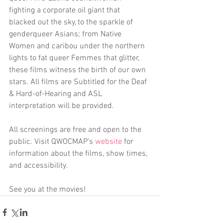
fighting a corporate oil giant that 
blacked out the sky, to the sparkle of 
genderqueer Asians; from Native 
Women and caribou under the northern 
lights to fat queer Femmes that glitter, 
these films witness the birth of our own 
stars. All films are Subtitled for the Deaf 
& Hard-of-Hearing and ASL 
interpretation will be provided.
All screenings are free and open to the 
public. Visit QWOCMAP’s 
website
 for 
information about the films, show times, 
and accessibility.
See you at the movies!