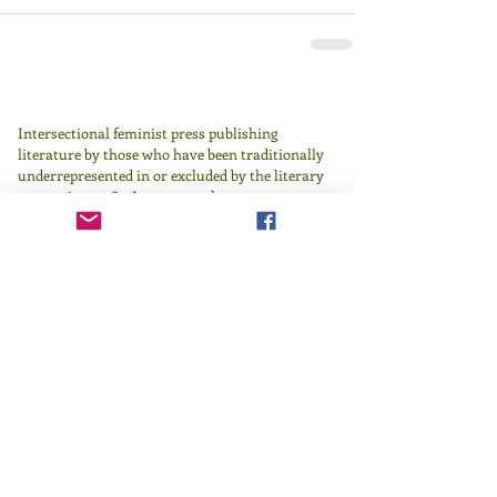
Intersectional feminist press publishing
literature by those who have been traditionally
underrepresented in or excluded by the literary
canon since 1982.
Learn more
here
.