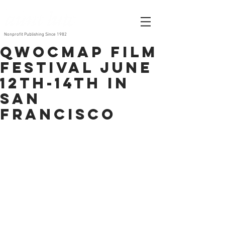
Nonprofit Publishing Since 1982
QWOCMAP Film
Festival June
12th-14th in
San
Francisco