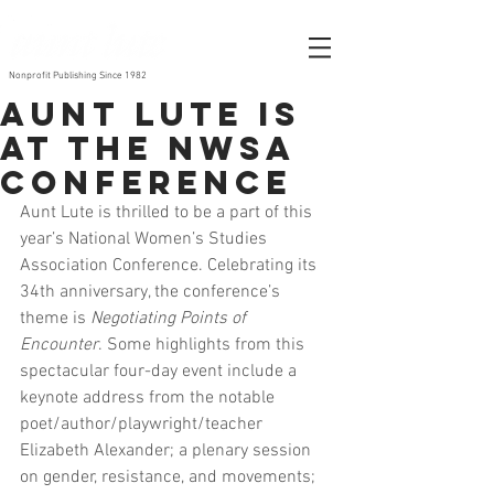
Nonprofit Publishing Since 1982
Aunt Lute is
at the NWSA
Conference
Aunt Lute is thrilled to be a part of this 
year’s National Women’s Studies 
Association Conference. Celebrating its 
34th anniversary, the conference’s 
theme is 
Negotiating Points of 
Encounter
. Some highlights from this 
spectacular four-day event include a 
keynote address from the notable 
poet/author/playwright/teacher 
Elizabeth Alexander; a plenary session 
on gender, resistance, and movements; 