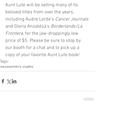
Aunt Lute will be selling many of its 
beloved titles from over the years, 
including Audre Lorde’s 
Cancer Journals
and Gloria Anzaldúa’s 
Borderlands/La 
Frontera
, for the jaw-droppingly low 
price of $5. Please be sure to stop by 
our booth for a chat and to pick up a 
copy of your favorite Aunt Lute book!
Tags:
nwsa
women's studies