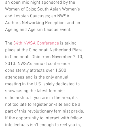
an open mic night sponsored by the 
Women of Color, South Asian Women’s 
and Lesbian Caucuses; an NWSA 
Authors Networking Reception; and an 
Ageing and Ageism Caucus Event.
The 
34th NWSA Conference
 is taking 
place at the Cincinnati Netherland Plaza 
in Cincinnati, Ohio from November 7-10, 
2013. NWSA’s annual conference 
consistently attracts over 1,500 
attendees and is the only annual 
meeting in the U.S. solely dedicated to 
showcasing the latest feminist 
scholarship. If you are in the area, it’s 
not too late to register on-site and be a 
part of this revolutionary feminist praxis. 
If the opportunity to interact with fellow 
intellectuals isn’t enough to reel you in, 