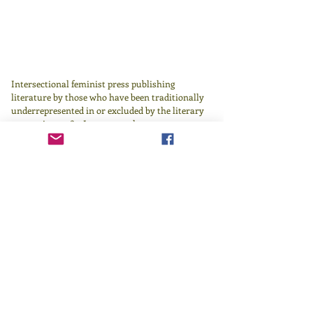
Intersectional feminist press publishing
literature by those who have been traditionally
underrepresented in or excluded by the literary
canon since 1982.
Learn more
here
.