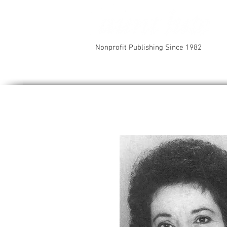
Nonprofit Publishing Since 1982