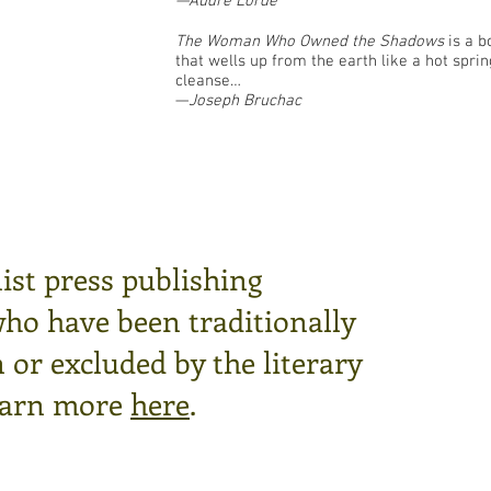
—Audre Lorde
The Woman Who Owned the Shadows
is a b
that wells up from the earth like a hot sprin
cleanse…
—
Joseph Bruchac
ist press publishing
who have been traditionally
or excluded by the literary
arn more
here
.