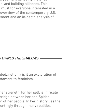
, and building alliances. This
a must for everyone interested in a
overview of the contemporary U.S.
ment and an in-depth analysis of
 OWNED THE SHADOWS
ed...not only is it an exploration of
estament to feminism.
er strength, for her self, is intricate
 bridge between her and Spider
f her people. In her history lies the
untingly through many realities.