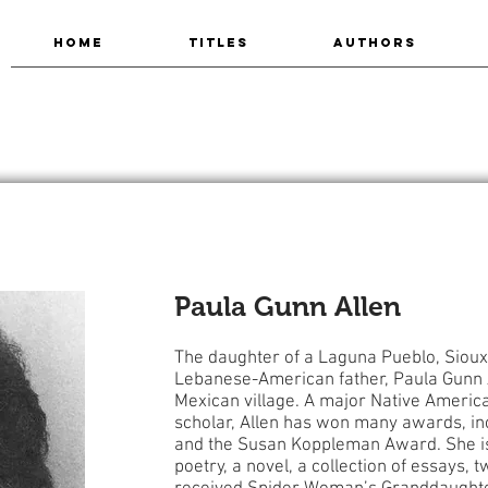
HOME
TITLES
AUTHORS
Paula Gunn Allen
The daughter of a Laguna Pueblo, Sioux
Lebanese-American father, Paula Gunn 
Mexican village. A major Native American
scholar, Allen has won many awards, i
and the Susan Koppleman Award. She is
poetry, a novel, a collection of essays, 