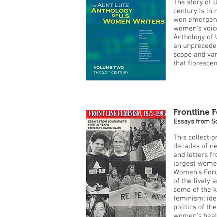
The story of U
century is in
won emergenc
women's voice
Anthology of 
an unprecedent
scope and vari
that florescen
Frontline 
Essays from So
This collecti
decades of ne
and letters f
largest wome
Women's Foru
of the lively
some of the 
feminism: iden
politics of th
women's healt