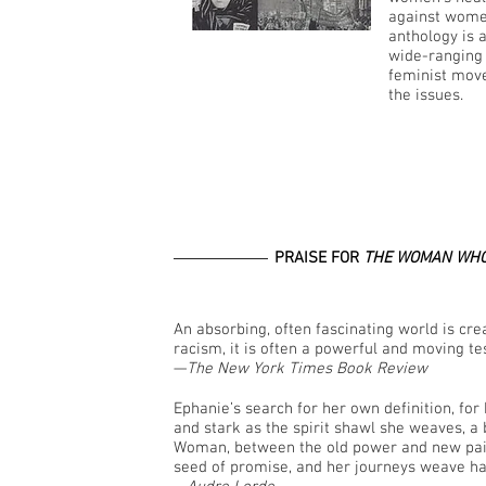
against women
anthology is 
wide-ranging 
feminist move
the issues.
PRAISE FOR
THE WOMAN WHO
An absorbing, often fascinating world is creat
racism, it is often a powerful and moving t
—
The New York Times Book Review
Ephanie’s search for her own definition, for h
and stark as the spirit shawl she weaves, a
Woman, between the old power and new pain o
seed of promise, and her journeys weave ha