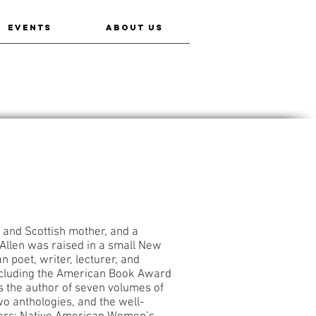
EVENTS
ABOUT US
 and Scottish mother, and a
Allen was raised in a small New
 poet, writer, lecturer, and
ncluding the American Book Award
 the author of seven volumes of
two anthologies, and the well-