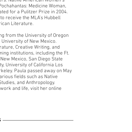
ers: Native American Women’s
okPochahantas: Medicine Woman,
ed for a Pulitzer Prize in 2004.
 to receive the MLA’s Hubbell
ican Literature.
ing from the University of Oregon
 University of New Mexico.
rature, Creative Writing, and
ng institutions, including the Ft.
f New Mexico, San Diego State
y, University of California Los
Berkeley. Paula passed away on May
arious fields such as Native
tudies, and Anthropology.
ork and life, visit her online
S