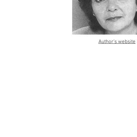
Author's website