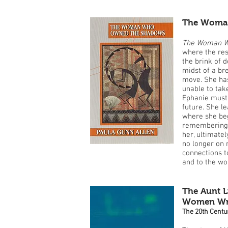
The Woma
The Woman W
where the rest
the brink of d
midst of a b
move. She has
unable to take
Ephanie must 
future. She l
where she beg
remembering, 
her, ultimatel
no longer on 
connections t
and to the w
The Aunt L
Women Writ
The 20th Centu