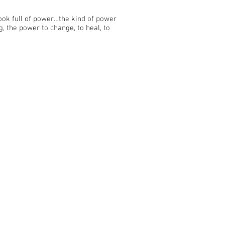
ook full of power…the kind of power
g, the power to change, to heal, to