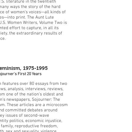
.S. literature in the twentieth
 many ways the story of the hard
e of women's voices—all kinds of
s—into print. The Aunt Lute
U.S. Women Writers, Volume Two is
ed effort to capture, in all its
ety, the extraordinary results of
ce.
Feminism, 1975-1995
journer's First 20 Years
on features over 80 essays from two
ws, analysis, interviews, reviews,
rom one of the nation's oldest and
n's newspapers, Sojourner: The
m. These articles are a microcosm
 and committed debates around
key issues of second-wave
tity politics, economic injustice,
e family, reproductive freedom,
h, sex and sexuality, violence