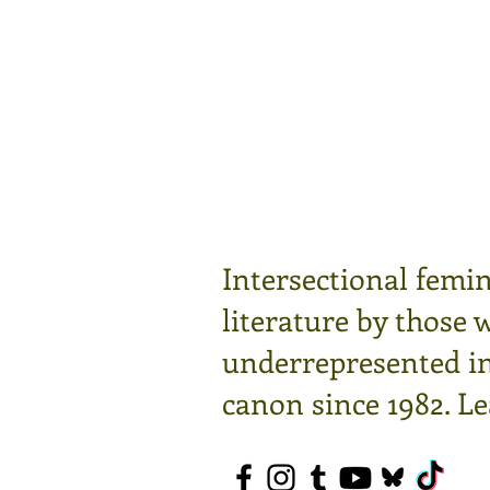
Intersectional femin
literature by those 
underrepresented in 
canon since 1982.
Le