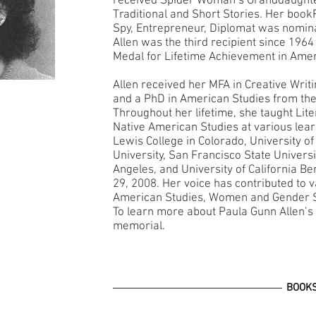
received Spider Woman’s Granddaught
Traditional and Short Stories. Her bo
Spy, Entrepreneur, Diplomat was nominat
Allen was the third recipient since 1964
Medal for Lifetime Achievement in Amer
Allen received her MFA in Creative Writ
and a PhD in American Studies from the
Throughout her lifetime, she taught Lite
Native American Studies at various learni
Lewis College in Colorado, University o
University, San Francisco State Universit
Angeles, and University of California 
29, 2008. Her voice has contributed to v
American Studies, Women and Gender S
To learn more about Paula Gunn Allen’s w
memorial.
BOOK