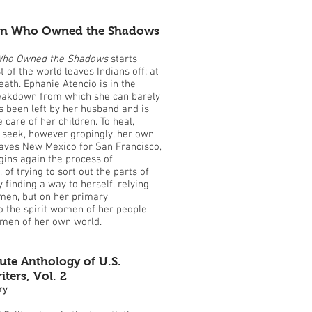
n Who Owned the Shadows
ho Owned the Shadows
starts
 of the world leaves Indians off: at
eath. Ephanie Atencio is in the
reakdown from which she can barely
 been left by her husband and is
 care of her children. To heal,
seek, however gropingly, her own
eaves New Mexico for San Francisco,
ins again the process of
of trying to sort out the parts of
y finding a way to herself, relying
men, but on her primary
o the spirit women of her people
omen of her own world.
ute Anthology of U.S.
ers, Vol. 2
ry