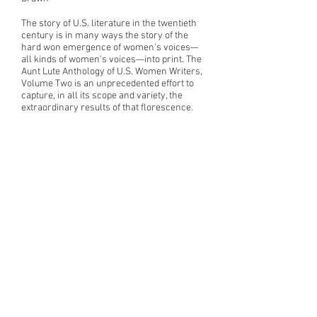
The story of U.S. literature in the twentieth
century is in many ways the story of the
hard won emergence of women's voices—
all kinds of women's voices—into print. The
Aunt Lute Anthology of U.S. Women Writers,
Volume Two is an unprecedented effort to
capture, in all its scope and variety, the
extraordinary results of that florescence.