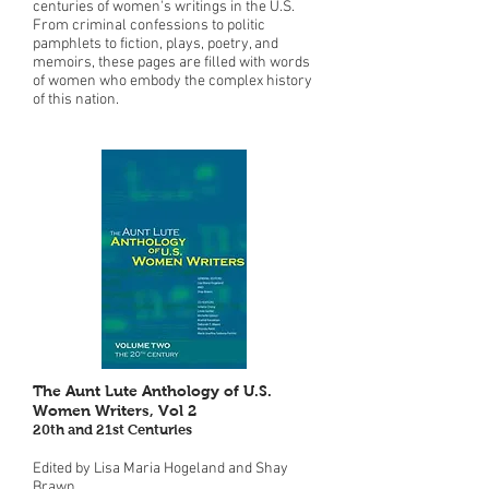
centuries of women's writings in the U.S.
From criminal confessions to politic
pamphlets to fiction, plays, poetry, and
memoirs, these pages are filled with words
of women who embody the complex history
of this nation.
The Aunt Lute Anthology of U.S.
Women Writers, Vol 2
20th and 21st Centuries
Edited by Lisa Maria Hogeland and Shay
Brawn