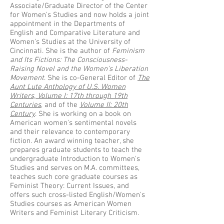
Associate/Graduate Director of the Center
for Women's Studies and now holds a joint
appointment in the Departments of
English and Comparative Literature and
Women's Studies at the University of
Cincinnati. She is the author of
Feminism
and Its Fictions: The Consciousness-
Raising Novel and the Women's Liberation
Movement
. She is co-General Editor of
The
Aunt Lute Anthology of U.S. Women
Writers, Volume I: 17th through 19th
Centuries
, and of the
Volume II: 20th
Century
. She is working on a book on
American women's sentimental novels
and their relevance to contemporary
fiction. An award winning teacher, she
prepares graduate students to teach the
undergraduate Introduction to Women's
Studies and serves on M.A. committees,
teaches such core graduate courses as
Feminist Theory: Current Issues, and
offers such cross-listed English/Women's
Studies courses as American Women
Writers and Feminist Literary Criticism.