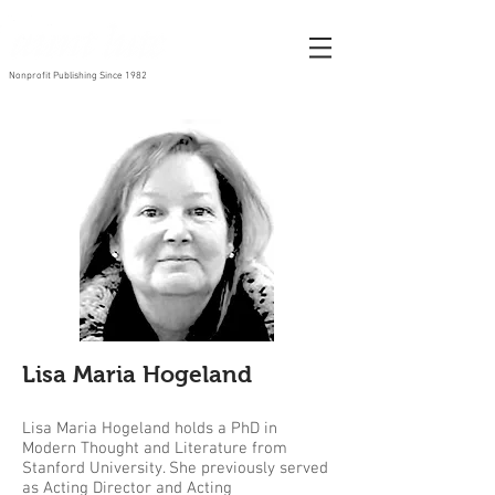
Nonprofit Publishing Since 1982
Lisa Maria Hogeland
Lisa Maria Hogeland holds a PhD in
Modern Thought and Literature from
Stanford University. She previously served
as Acting Director and Acting