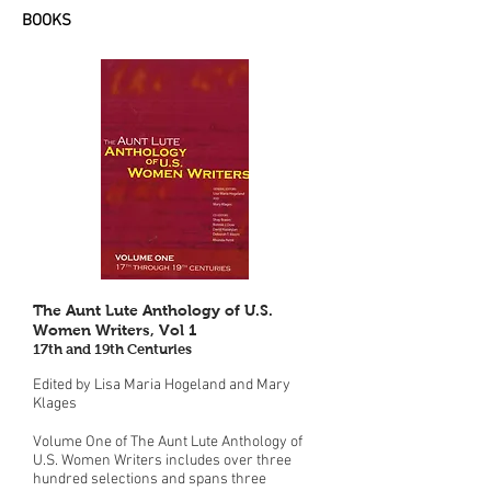
BOOKS
The Aunt Lute Anthology of U.S.
Women Writers, Vol 1
17th and 19th Centuries
Edited by Lisa Maria Hogeland and Mary
Klages
Volume One of The Aunt Lute Anthology of
U.S. Women Writers includes over three
hundred selections and spans three