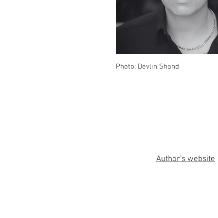
Photo: Devlin Shand
Author's website