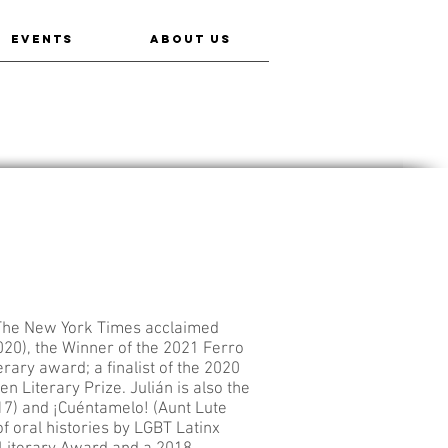
EVENTS
ABOUT US
 The New York Times acclaimed
020), the Winner of the 2021 Ferro
ry award; a finalist of the 2020
n Literary Prize. Julián is also the
7) and ¡Cuéntamelo! (Aunt Lute
 of oral histories by LGBT Latinx