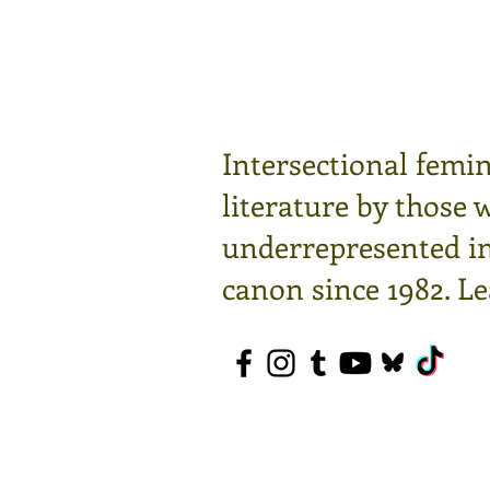
Intersectional femin
literature by those 
underrepresented in 
canon since 1982.
Le