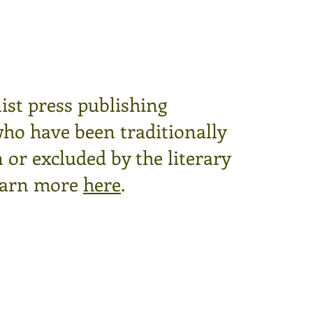
ist press publishing
who have been traditionally
or excluded by the literary
arn more
here
.