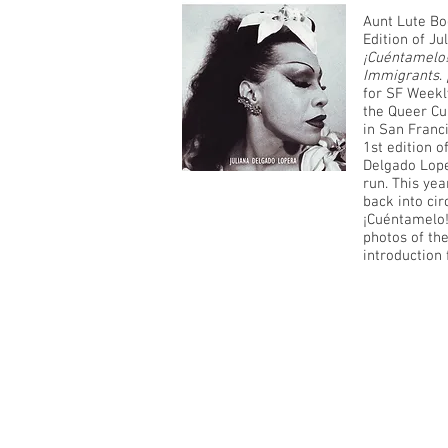
Aunt Lute Bo
Edition of Ju
¡Cuéntamelo!
Immigrants
.
for SF Weekly
the Queer Cu
in San Franci
1st edition of
Delgado Loper
run. This yea
back into cir
¡Cuéntamelo!
photos of th
introduction 