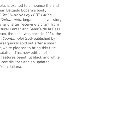
oks is excited to announce the 2nd
lián Delgado Lopera’s book,
 Oral Histories by LGBT Latino
¡Cuéntamelo!
began as a cover story
, and, after receiving a grant from
ltural Center and Galería de la Raza
sco, the book was born. In 2014, the
 ¡
Cuéntamelo!
(self-published by
a) quickly sold out after a short
r, we’re pleased to bring this title
culation! This new edition of
 features beautiful black and white
e contributors and an updated
from Juliana.