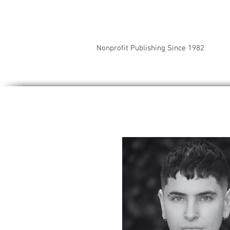
Nonprofit Publishing Since 1982