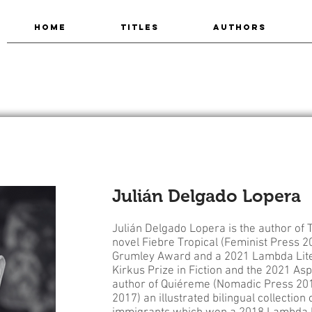
HOME
TITLES
AUTHORS
Julián Delgado Lopera
Julián Delgado Lopera is the author of
novel Fiebre Tropical (Feminist Press 2
Grumley Award and a 2021 Lambda Litera
Kirkus Prize in Fiction and the 2021 Aspe
author of Quiéreme (Nomadic Press 201
2017) an illustrated bilingual collection