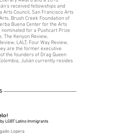
Literary Award and a 2018
án's received fellowships and
 Arts Council, San Francisco Arts
Arts, Brush Creek Foundation of
Yerba Buena Center for the Arts
 nominated for a Pushcart Prize
e, The Kenyon Review,
eview, LALT, Four Way Review,
ey are the former executive
of the founders of Drag Queen
Colombia, Julián currently resides
S
lo!
s by LGBT Latino Immigrants
lgado Lopera