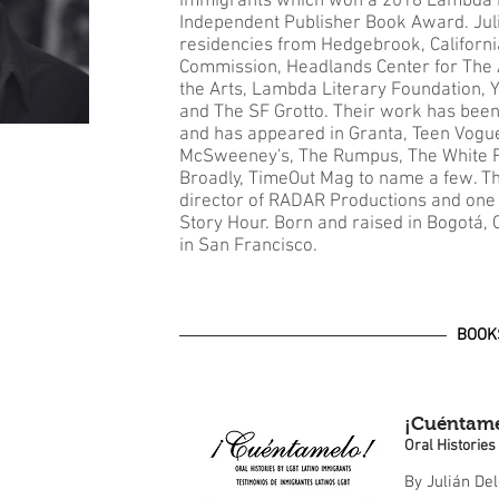
immigrants which won a 2018 Lambda 
Independent Publisher Book Award. Juli
residencies from Hedgebrook, California
Commission, Headlands Center for The 
the Arts, Lambda Literary Foundation, 
and The SF Grotto. Their work has been
and has appeared in Granta, Teen Vogu
McSweeney's, The Rumpus, The White R
Broadly, TimeOut Mag to name a few. Th
director of RADAR Productions and one 
Story Hour. Born and raised in Bogotá, 
in San Francisco.
BOOK
¡Cuéntame
Oral Historie
By Julián De