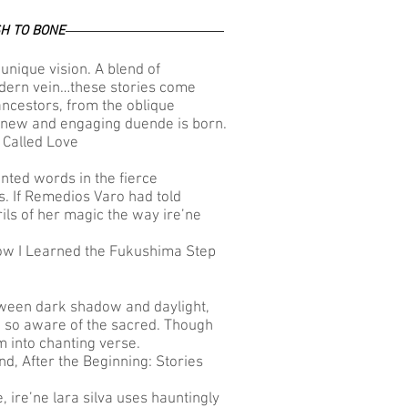
H TO BONE
unique vision. A blend of
odern vein…these stories come
 ancestors, from the oblique
new and engaging duende is born.
 Called Love
inted words in the fierce
es. If Remedios Varo had told
ils of her magic the way ire’ne
How I Learned the Fukushima Step
etween dark shadow and daylight,
e so aware of the sacred. Though
m into chanting verse.
d, After the Beginning: Stories
ne, ire’ne lara silva uses hauntingly