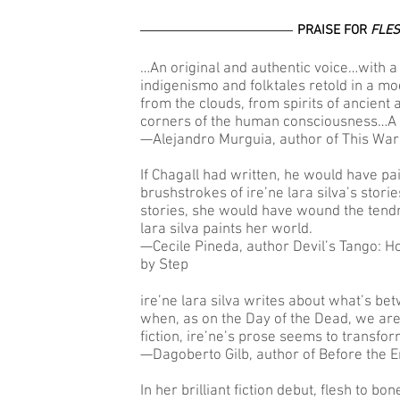
PRAISE FOR
FLES
…An original and authentic voice…with a 
indigenismo and folktales retold in a m
from the clouds, from spirits of ancient
corners of the human consciousness…A 
—Alejandro Murguia, author of This War
If Chagall had written, he would have pa
brushstrokes of ire’ne lara silva’s stori
stories, she would have wound the tendr
lara silva paints her world.
—Cecile Pineda, author Devil’s Tango: 
by Step
ire’ne lara silva writes about what’s b
when, as on the Day of the Dead, we ar
fiction, ire’ne’s prose seems to transfor
—Dagoberto Gilb, author of Before the En
In her brilliant fiction debut, flesh to bo