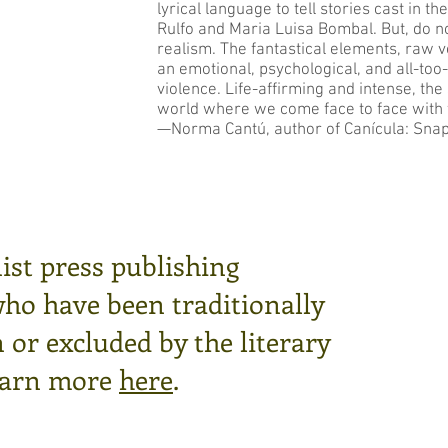
lyrical language to tell stories cast in t
Rulfo and Maria Luisa Bombal. But, do n
realism. The fantastical elements, raw vo
an emotional, psychological, and all-too
violence. Life-affirming and intense, th
world where we come face to face with 
—Norma Cantú, author of Canícula: Snaps
ist press publishing
who have been traditionally
or excluded by the literary
arn more
here
.