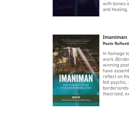
with bones o
and healing.
Imaniman
Poets Reflec
In homage to
work
Border
winning poet
have assemb
reflect on t
felt psychic,
borderlands
theorized, e