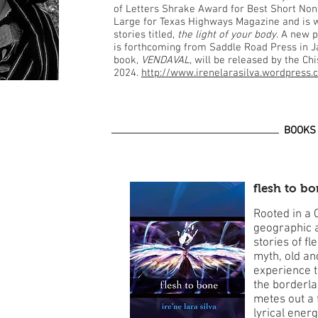
of Letters Shrake Award for Best Short Nonfic
Large for Texas Highways Magazine and is w
stories titled,
the light of your body
. A new p
is forthcoming from Saddle Road Press in J
book,
VENDAVAL
, will be released by the Ch
2024.
http://www.irenelarasilva.wordpress
BOOKS
flesh to b
Rooted in a 
geographic an
stories of fl
myth, old an
experience t
the borderlan
metes out a 
lyrical ener