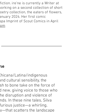
tion. ire’ne is currently a Writer at
orking on a second collection of short
oetry collection, the eaters of flowers,
anuary 2024. Her first comic
ispa Imprint of Scout Comics in April
.com
one
Chicana/Latina/indigenous
d cultural sensibility, the
esh to bone take on the force of
d new, giving voice to those who
he disruption and violence of
ds. In these nine tales, Silva
furious justice—a whirling,
gy—that scatters the landscape