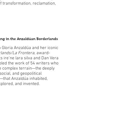
f transformation, reclamation,
ting in the Anzaldúan Borderlands
 Gloria Anzaldúa and her iconic
lands/La Frontera
, award-
s ire’ne lara silva and Dan Vera
led the work of 54 writers who
he complex terrain—the deeply
 social, and geopolitical
—that Anzaldúa inhabited,
xplored, and invented.