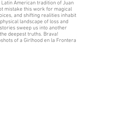
he Latin American tradition of Juan
ot mistake this work for magical
ices, and shifting realities inhabit
-physical landscape of loss and
e stories sweep us into another
the deepest truths. Brava!
hots of a Girlhood en la Frontera