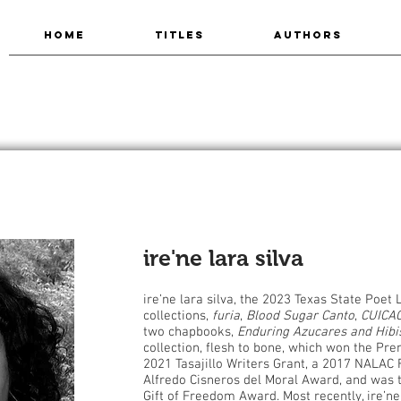
HOME
TITLES
AUTHORS
ire'ne lara silva
ire’ne lara silva, the 2023 Texas State Poet 
collections,
furia
,
Blood Sugar Canto
,
CUICAC
two chapbooks,
Enduring Azucares and Hibi
collection, flesh to bone, which won the Prem
2021 Tasajillo Writers Grant, a 2017 NALAC F
Alfredo Cisneros del Moral Award, and was t
Gift of Freedom Award. Most recently, ire’n