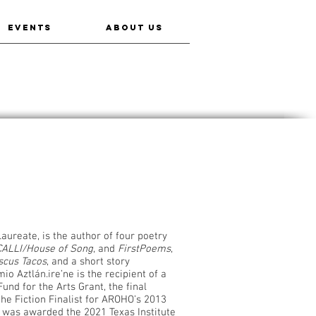
EVENTS
ABOUT US
Laureate, is the author of four poetry
ALLI/House of Song
, and
FirstPoems
,
scus Tacos
, and a short story
io Aztlán.ire’ne is the recipient of a
und for the Arts Grant, the final
he Fiction Finalist for AROHO’s 2013
e was awarded the 2021 Texas Institute