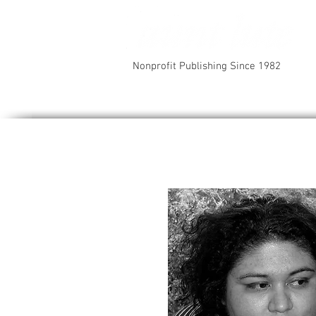
Nonprofit Publishing Since 1982