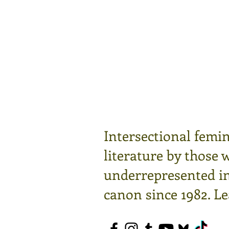
Intersectional femin
literature by those 
underrepresented in 
canon since 1982.
Le