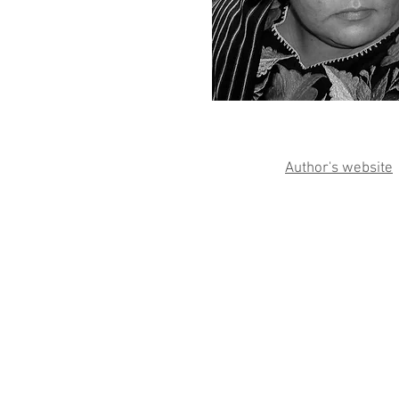
Author's website