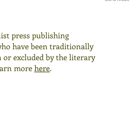
ist press publishing
who have been traditionally
or excluded by the literary
arn more
here
.