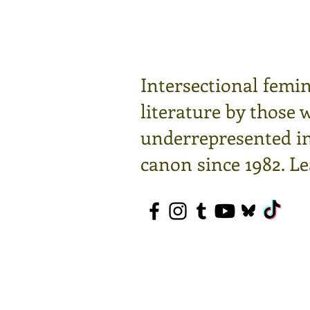
Intersectional femin
literature by those 
underrepresented in 
canon since 1982.
Le