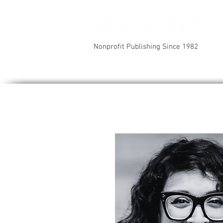
Nonprofit Publishing Since 1982