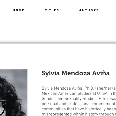
HOME
TITLES
AUTHORS
Sylvia Mendoza Aviña
Sylvia Mendoza Aviña, Ph.D. (she/her/ell
Mexican American Studies at UTSA in th
Gender and Sexuality Studies. Her resea
personal and professional commitment t
communities that have historically been
misrepresented within history through 