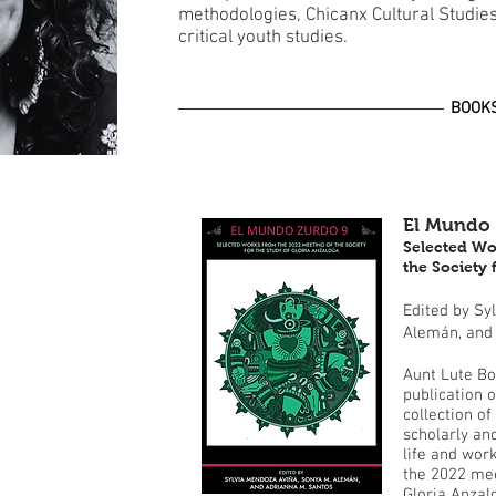
methodologies, Chicanx Cultural Studie
critical youth studies.
BOOK
El Mundo 
Selected Wo
the Society 
Edited by Sy
Alemán, and
Aunt Lute Bo
publication 
collection of
scholarly an
life and wor
the 2022 mee
Gloria Anzal