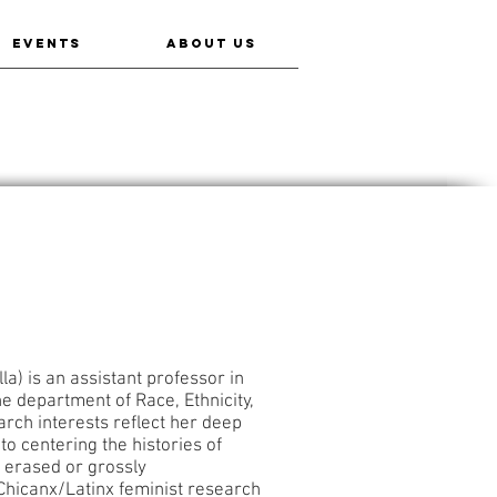
EVENTS
ABOUT US
a) is an assistant professor in
e department of Race, Ethnicity,
rch interests reflect her deep
o centering the histories of
 erased or grossly
Chicanx/Latinx feminist research