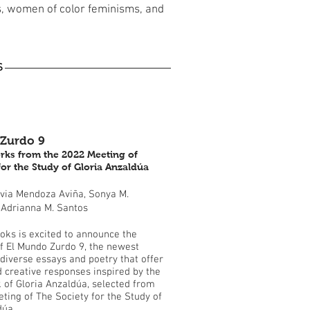
s, women of color feminisms, and
S
Zurdo 9
rks from the 2022 Meeting of
for the Study of Gloria Anzaldúa
lvia Mendoza Aviña, Sonya M.
 Adrianna M. Santos
oks is excited to announce the
of El Mundo Zurdo 9, the newest
 diverse essays and poetry that offer
d creative responses inspired by the
k of Gloria Anzaldúa, selected from
ting of The Society for the Study of
dúa.