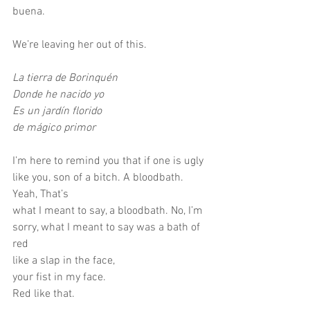
buena.
We’re leaving her out of this.
La tierra de Borinquén
Donde he nacido yo
Es un jardín florido
de mágico primor
I’m here to remind you that if one is ugly 
like you, son of a bitch. A bloodbath. 
Yeah, That’s
what I meant to say, a bloodbath. No, I’m 
sorry, what I meant to say was a bath of 
red
like a slap in the face,
your fist in my face.
Red like that.