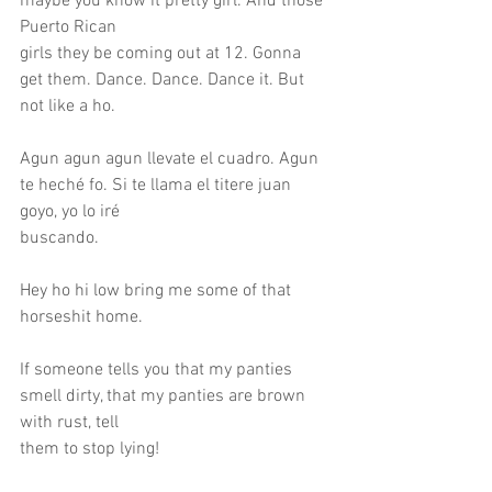
maybe you know it pretty girl. And those 
Puerto Rican
girls they be coming out at 12. Gonna 
get them. Dance. Dance. Dance it. But 
not like a ho.
Agun agun agun llevate el cuadro. Agun 
te heché fo. Si te llama el titere juan 
goyo, yo lo iré
buscando.
Hey ho hi low bring me some of that 
horseshit home.
If someone tells you that my panties 
smell dirty, that my panties are brown 
with rust, tell
them to stop lying!