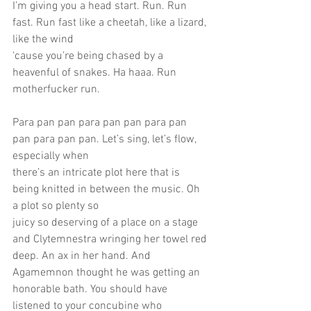
I’m giving you a head start. Run. Run 
fast. Run fast like a cheetah, like a lizard, 
like the wind
‘cause you’re being chased by a 
heavenful of snakes. Ha haaa. Run 
motherfucker run.
Para pan pan para pan pan para pan 
pan para pan pan. Let’s sing, let’s flow, 
especially when
there’s an intricate plot here that is 
being knitted in between the music. Oh 
a plot so plenty so
juicy so deserving of a place on a stage 
and Clytemnestra wringing her towel red 
deep. An ax in her hand. And 
Agamemnon thought he was getting an 
honorable bath. You should have
listened to your concubine who 