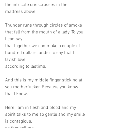
the intricate crisscrosses in the 
mattress above.
Thunder runs through circles of smoke 
that fell from the mouth of a lady. To you 
I can say
that together we can make a couple of 
hundred dollars, under to say that I 
lavish love
according to lastima.
And this is my middle finger sticking at 
you motherfucker. Because you know 
that I know.
Here I am in flesh and blood and my 
spirit talks to me so gentle and my smile 
is contagious,