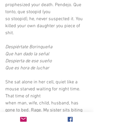
prophesized your death. Pendejo. Que 
tonto, que stoopid (you
so stoopid), he, never suspected it. You 
killed your own daughter you piece of 
shit.
Despiértate Borinqueña
Que han dado la señal
Despierta de ese sueño
Que es hora de luchar
She sat alone in her cell, quiet like a 
mouse starved waiting for night time. 
That time of night
when man, wife, child, husband, has 
gone to bed. Rage. My sister sits biting 
her nails staring
at the crisscrosses of the mattress 