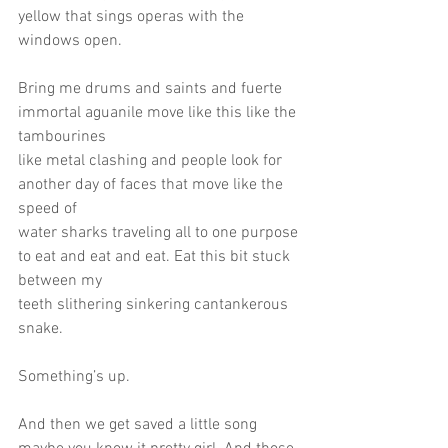
yellow that sings operas with the 
windows open.
Bring me drums and saints and fuerte 
immortal aguanile move like this like the 
tambourines
like metal clashing and people look for 
another day of faces that move like the 
speed of
water sharks traveling all to one purpose 
to eat and eat and eat. Eat this bit stuck 
between my
teeth slithering sinkering cantankerous 
snake.
Something’s up.
And then we get saved a little song 