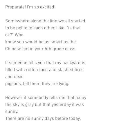
Preparate! I’m so excited!
Somewhere along the line we all started 
to be polite to each other. Like, “is that 
ok?” Who
knew you would be as smart as the 
Chinese girl in your 5th grade class.
If someone tells you that my backyard is 
filled with rotten food and slashed tires 
and dead
pigeons, tell them they are lying.
However, if somebody tells me that today 
the sky is gray but that yesterday it was 
sunny.
There are no sunny days before today.