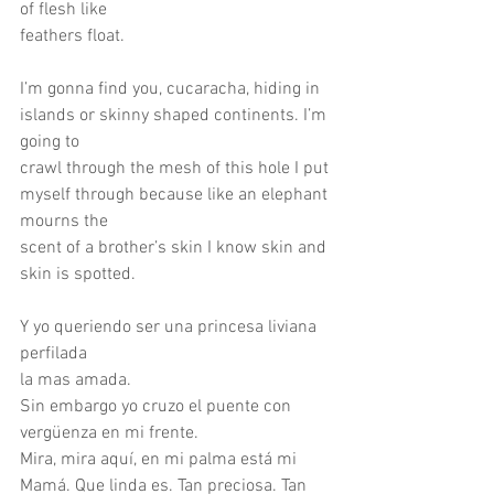
of flesh like
feathers float.
I’m gonna find you, cucaracha, hiding in 
islands or skinny shaped continents. I’m 
going to
crawl through the mesh of this hole I put 
myself through because like an elephant 
mourns the
scent of a brother’s skin I know skin and 
skin is spotted.
Y yo queriendo ser una princesa liviana
perfilada
la mas amada.
Sin embargo yo cruzo el puente con 
vergüenza en mi frente.
Mira, mira aquí, en mi palma está mi 
Mamá. Que linda es. Tan preciosa. Tan 