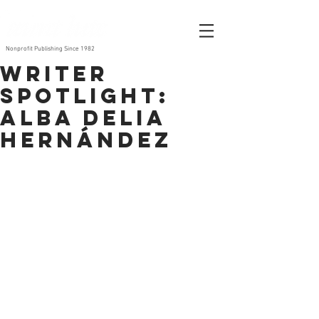
Nonprofit Publishing Since 1982
Writer
Spotlight:
Alba Delia
Hernández