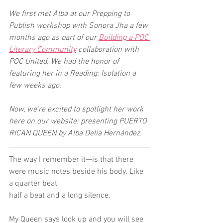
We first met Alba at our Prepping to 
Publish workshop with Sonora Jha a few 
months ago as part of our 
Building a POC 
Literary Community
 collaboration with 
POC United. We had the honor of 
featuring her in a Reading: Isolation a 
few weeks ago. 
Now, we're excited to spotlight her work 
here on our website: presenting PUERTO 
RICAN QUEEN by Alba Delia Hernández.
The way I remember it—is that there 
were music notes beside his body. Like 
a quarter beat,
half a beat and a long silence.
My Queen says look up and you will see 