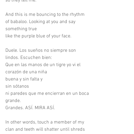
so they tell me.
And this is me bouncing to the rhythm 
of babaloo. Looking at you and say 
something true
like the purple blue of your face.
Duele. Los sueños no siempre son 
lindos. Escuchen bien:
Que en las manos de un tigre yo vi el 
corazón de una niña
buena y sin falta y
sin sótanos
ni paredes que me encierran en un boca 
grande.
Grandes. ASÍ. MIRA ASÍ.
In other words, touch a member of my 
clan and teeth will shatter until shreds 