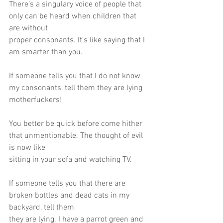
There’s a singulary voice of people that 
only can be heard when children that 
are without
proper consonants. It’s like saying that I 
am smarter than you.
If someone tells you that I do not know 
my consonants, tell them they are lying
motherfuckers!
You better be quick before come hither 
that unmentionable. The thought of evil 
is now like
sitting in your sofa and watching TV.
If someone tells you that there are 
broken bottles and dead cats in my 
backyard, tell them
they are lying. I have a parrot green and 