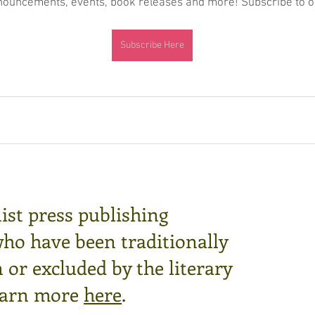
nnouncements, events, book releases and more! Subscribe to ou
Subscribe Here
ist press publishing
who have been traditionally
or excluded by the literary
arn more
here
.