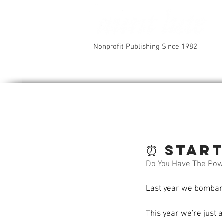
Nonprofit Publishing Since 1982
⏰ Star
Do You Have The Po
Last year we bombarde
This year we're just 