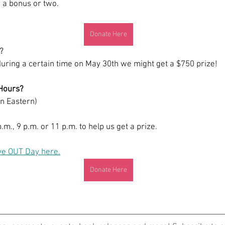
 a bonus or two. 
Donate Here
?
during a certain time on May 30th we might get a $750 prize! 
Hours? 
in Eastern)
.m., 9 p.m. or 11 p.m. to help us get a prize. 
ve OUT Day here.
Donate Here