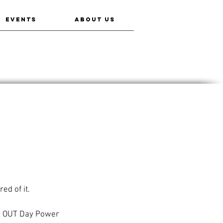
EVENTS
ABOUT US
ed of it.
ve OUT Day Power 