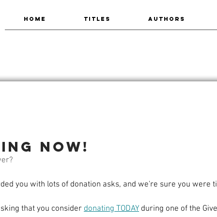
HOME
TITLES
AUTHORS
ting now!
wer?
d you with lots of donation asks, and we're sure you were tir
asking that you consider 
donating TODAY
 during one of the Gi