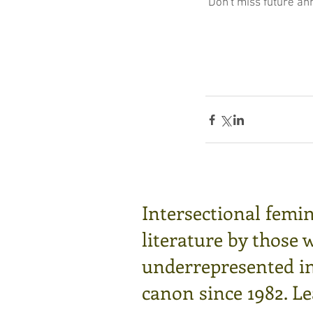
 Don't miss future a
Intersectional femin
literature by those 
underrepresented in 
canon since 1982.
Le