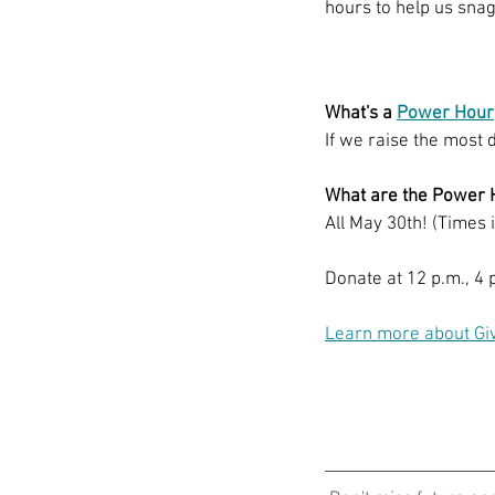
hours to help us snag
What's a 
Power Hour
If we raise the most 
What are the Power 
All May 30th! (Times 
Donate at 12 p.m., 4 p
Learn more about Gi