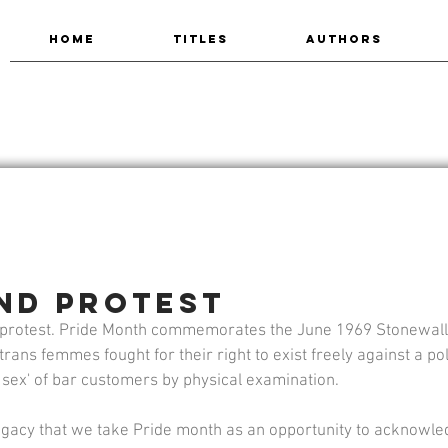
HOME
TITLES
AUTHORS
and Protest
in protest. Pride Month commemorates the June 1969 Stonewall
rans femmes fought for their right to exist freely against a pol
 sex' of bar customers by physical examination.
 legacy that we take Pride month as an opportunity to acknowle