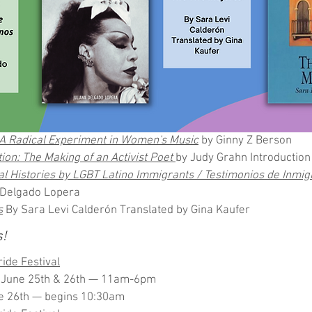
: A Radical Experiment in Women's Music
 by Ginny Z Berson
ion: The Making of an Activist Poet 
by Judy Grahn Introduction 
l Histories by LGBT Latino Immigrants / Testimonios de Inmig
 Delgado Lopera
s
 By Sara Levi Calderón Translated by Gina Kaufer
s!
ide Festival
n June 25th & 26th — 11am-6pm
e 26th — begins 10:30am