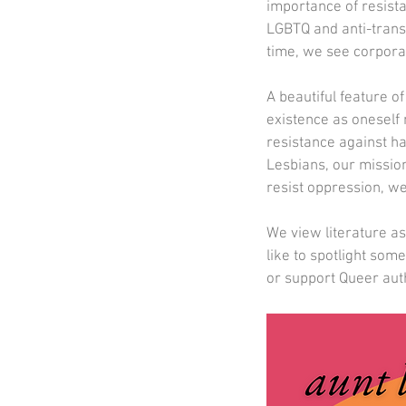
importance of resista
LGBTQ and anti-trans 
time, we see corporati
A beautiful feature 
existence as oneself 
resistance against ha
Lesbians, our missio
resist oppression, we
We view literature a
like to spotlight som
or support Queer aut