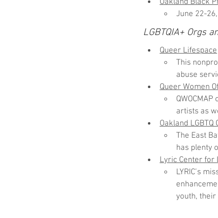
Oakland Black Pr
June 22-26,
LGBTQIA+ Orgs a
Queer Lifespace
This nonpro
abuse servi
Queer Women Of 
QWOCMAP off
artists as w
Oakland LGBTQ 
The East Ba
has plenty o
Lyric Center for
LYRIC’s mis
enhancement
youth, their