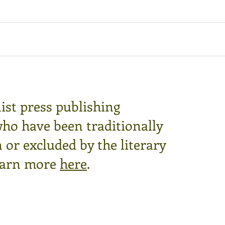
ist press publishing
who have been traditionally
or excluded by the literary
arn more
here
.