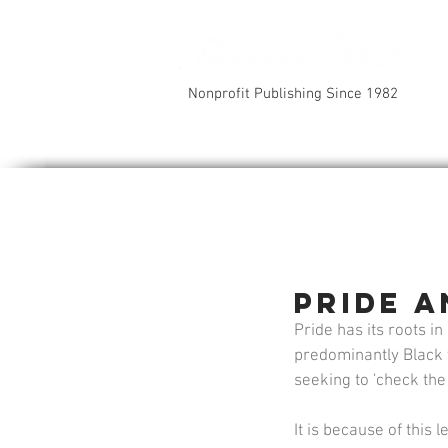
Nonprofit Publishing Since 1982
Pride 
Pride has its roots 
predominantly Black t
seeking to 'check the
It is because of this