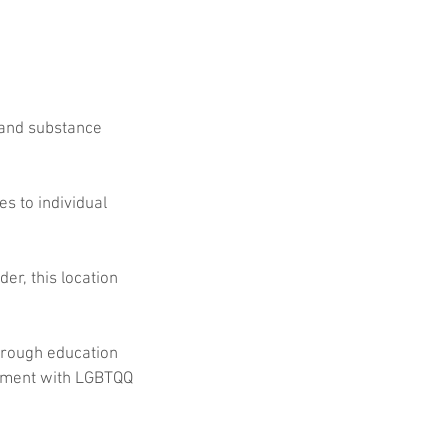
 and substance 
s to individual 
r, this location 
hrough education 
pment with LGBTQQ 