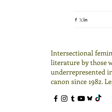
Intersectional femin
literature by those 
underrepresented in 
canon since 1982.
Le