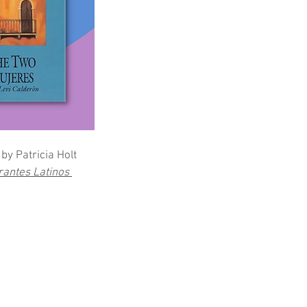
by Patricia Holt
rantes Latinos 