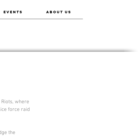
EVENTS
ABOUT US
 Riots, where 
ice force raid 
dge the 