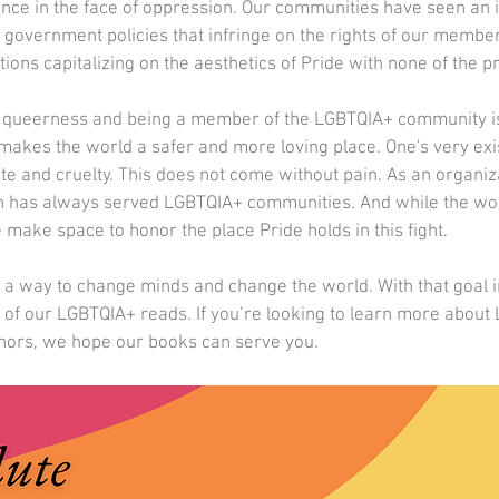
nce in the face of oppression. Our communities have seen an i
government policies that infringe on the rights of our member
ons capitalizing on the aesthetics of Pride with none of the pro
of queerness and being a member of the LGBTQIA+ community is
makes the world a safer and more loving place. One's very exi
te and cruelty. This does not come without pain. As an organiz
n has always served LGBTQIA+ communities. And while the wor
 make space to honor the place Pride holds in this fight.  
s a way to change minds and change the world. With that goal 
e of our LGBTQIA+ reads. If you’re looking to learn more about
hors, we hope our books can serve you.