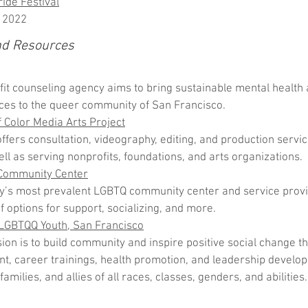
ide Festival
 2022
nd Resources
fit counseling agency aims to bring sustainable mental health
ces to the queer community of San Francisco.
Color Media Arts Project
ers consultation, videography, editing, and production service
ell as serving nonprofits, foundations, and arts organizations.
Community Center
y’s most prevalent LGBTQ community center and service provide
f options for support, socializing, and more.
 LGBTQQ Youth, San Francisco
sion is to build community and inspire positive social change t
, career trainings, health promotion, and leadership develo
 families, and allies of all races, classes, genders, and abilities.