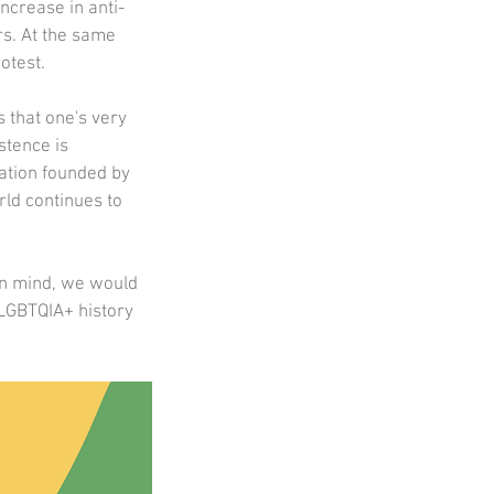
ncrease in anti-
s. At the same 
test.  
 that one's very 
stence is 
ation founded by 
ld continues to 
in mind, we would 
 LGBTQIA+ history 