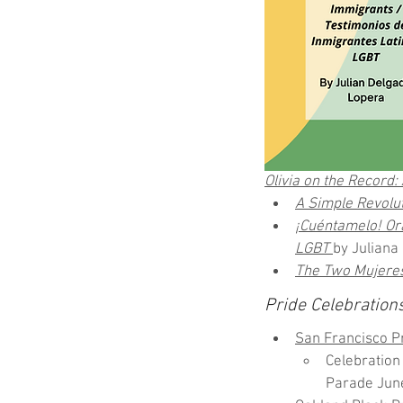
Olivia on the Record
A Simple Revolut
¡Cuéntamelo! Ora
LGBT
by Juliana
The Two Mujere
Pride Celebration
San Francisco Pr
Celebratio
Parade Jun