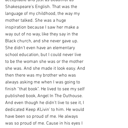
acceptable and just as beautiful as 
Shakespeare’s English. That was the 
language of my childhood, the way my 
mother talked. She was a huge 
inspiration because I saw her make a 
way out of no way, like they say in the 
Black church, and she never gave up. 
She didn’t even have an elementary 
school education, but I could never live 
to be the woman she was or the mother 
she was. And she made it look easy. And 
then there was my brother who was 
always asking me when I was going to 
finish “that book”. He lived to see my self 
published book, Angel In The Outhouse. 
And even though he didn’t live to see it, I 
dedicated Keep A’Livin’ to him. He would 
have been so proud of me. He always 
was so proud of me. Cause in his eyes I 