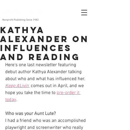
Nonprofit Publishing Since 1982
Kathya
Alexander on
Influences
and Reading
Here's one last newsletter featuring 
debut author Kathya Alexander talking 
about who and what has influenced her. 
Keep A'Livin'
 comes out in April, and we 
hope you take the time to 
pre-order it 
today
. 
Who was your Aunt Lute? 
I had a friend who was an accomplished 
playwright and screenwriter who really 