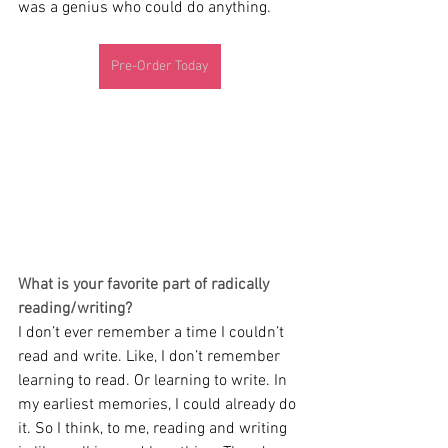
was a genius who could do anything.
Pre-Order Today
What is your favorite part of radically 
reading/writing?
I don’t ever remember a time I couldn’t 
read and write. Like, I don’t remember 
learning to read. Or learning to write. In 
my earliest memories, I could already do 
it. So I think, to me, reading and writing 