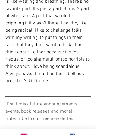
is like walking and breathing. There’s no 
favorite part. It’s just a part of me. A part 
of who I am. A part that would be 
crippling if it wasn’t there. I do, tho, like 
being radical. I like to challenge folks 
with my writing, to put things in their 
face that they don’t want to look at or 
think about - either because it’s too 
risque, or too shameful, or too horrible to 
think about. I love being scandalous! 
Always have. It must be the rebellious 
preacher’s kid in me.
 Don't miss future announcements, 
events, book releases and more! 
Subscribe to our free newsletter.