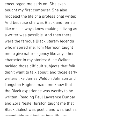
encouraged me early on. She even 
bought my first computer. She also 
modeled the life of a professional writer. 
And because she was Black and female 
like me, I always knew making a living as 
a writer was possible. And then there 
were the famous Black literary legends 
who inspired me: Toni Morrison taught 
me to give nature agency like any other 
character in my stories; Alice Walker 
tackled those difficult subjects that folk 
didn’t want to talk about; and those early 
writers like James Weldon Johnson and 
Langston Hughes made me know that 
the Black experience was worthy to be 
written. Reading Paul Lawrence Dunbar 
and Zora Neale Hurston taught me that 
Black dialect was poetic and was just as 