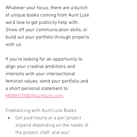
Whatever your focus, there are a bunch 
of unique books coming from Aunt Lute 
we’d love to get publicity help with. 
Show off your communication skills, or 
build out your portfolio through projects 
with us.
If you’re looking for an opportunity to 
align your creative ambitions and 
interests with your intersectional 
feminist values, send your portfolio and 
a short personal statement to 
MARKETING@auntlute.com
.
Freelancing with Aunt Lute Books
Get paid hourly or a per/project 
stipend depending on the needs of 
the project, staff, and you!