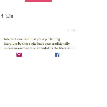
Intersectional feminist press publishing
literature by those who have been traditionally
underrepresented in or excluded by the literary
canon since 1982.
Learn more
here
.