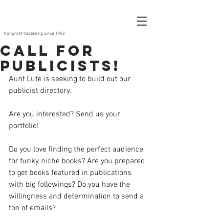
Nonprofit Publishing Since 1982
Call for
publicists!
Aunt Lute is seeking to build out our 
publicist directory. 
Are you interested? Send us your 
portfolio!
Do you love finding the perfect audience 
for funky, niche books? Are you prepared 
to get books featured in publications 
with big followings? Do you have the 
willingness and determination to send a 
ton of emails?