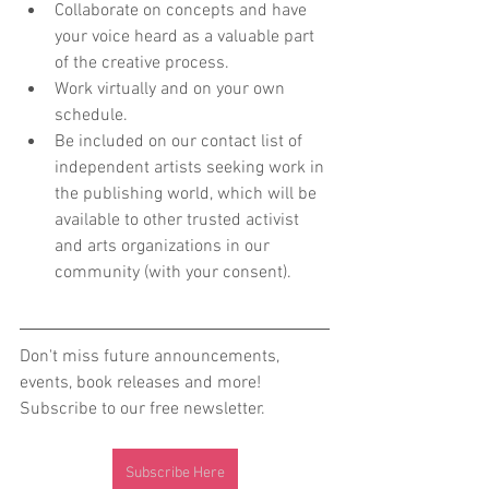
Collaborate on concepts and have 
your voice heard as a valuable part 
of the creative process.
Work virtually and on your own 
schedule.
Be included on our contact list of 
independent artists seeking work in 
the publishing world, which will be 
available to other trusted activist 
and arts organizations in our 
community (with your consent).
Don't miss future announcements, 
events, book releases and more! 
Subscribe to our free newsletter.
Subscribe Here