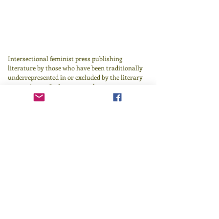
Intersectional feminist press publishing
literature by those who have been traditionally
underrepresented in or excluded by the literary
canon since 1982.
Learn more
here
.