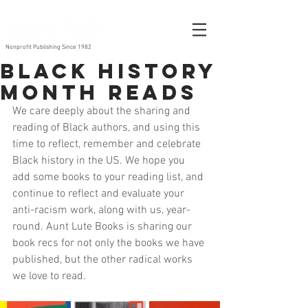
Nonprofit Publishing Since 1982
Black History
Month Reads
We care deeply about the sharing and 
reading of Black authors, and using this 
time to reflect, remember and celebrate 
Black history in the US. We hope you 
add some books to your reading list, and 
continue to reflect and evaluate your 
anti-racism work, along with us, year-
round. Aunt Lute Books is sharing our 
book recs for not only the books we have 
published, but the other radical works 
we love to read. 