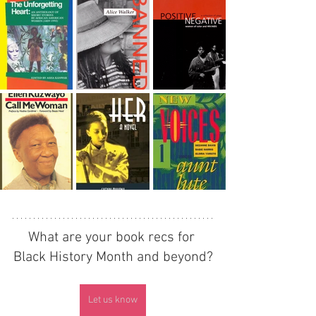
What are your book recs for 
Black History Month and beyond?
Let us know