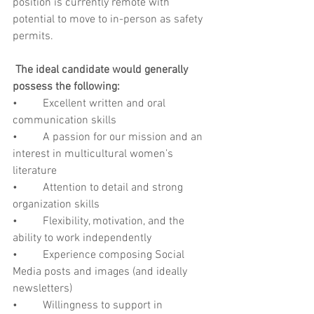
position is currently remote with 
potential to move to in-person as safety 
permits.
The ideal candidate would generally 
possess the following:
•         Excellent written and oral 
communication skills
•         A passion for our mission and an 
interest in multicultural women’s 
literature
•         Attention to detail and strong 
organization skills
•         Flexibility, motivation, and the 
ability to work independently
•         Experience composing Social 
Media posts and images (and ideally 
newsletters)
•         Willingness to support in 