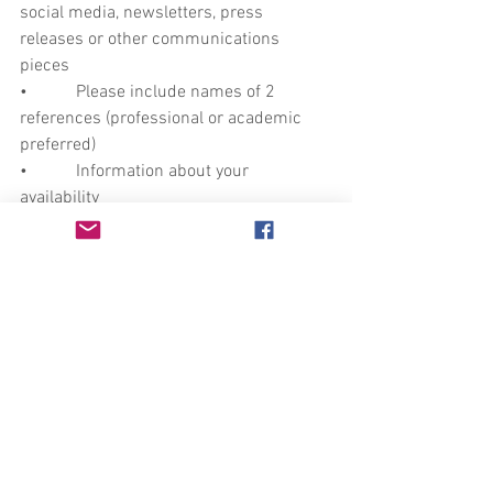
social media, newsletters, press 
releases or other communications 
pieces
•           Please include names of 2 
references (professional or academic 
preferred) 
•           Information about your 
availability 
Send your application to 
marketing@auntlute.com
. 
-Location and Accessibility-
The office is located in the Mission 
District of San Francisco near a MUNI 
bus stop and a 1 mile walk (10 blocks) 
from both 16th and 24th Street-Mission 
BART stations.
Our office is on the third floor, which is 