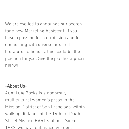
We are excited to announce our search 
for a new Marketing Assistant. If you 
have a passion for our mission and for 
connecting with diverse arts and 
literature audiences, this could be the 
position for you. See the job description 
below!
-About Us-
Aunt Lute Books is a nonprofit, 
multicultural women’s press in the 
Mission District of San Francisco, within 
walking distance of the 16th and 24th 
Street Mission BART stations. Since 
1982, we have published women’s 