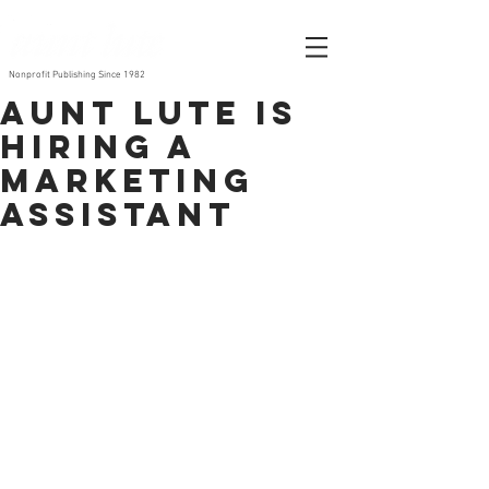
Nonprofit Publishing Since 1982
Aunt Lute is
Hiring a
Marketing
Assistant