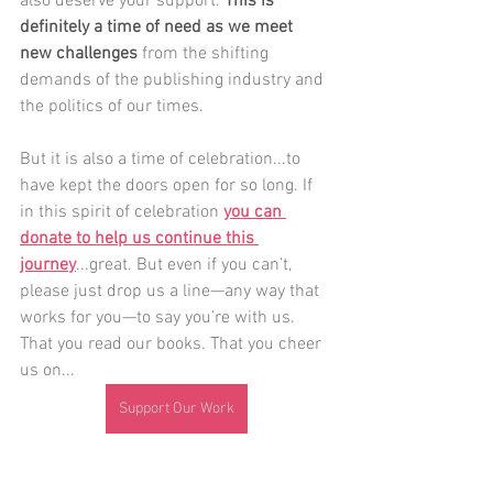
also deserve your support. 
This is 
definitely a time of need as we meet 
new challenges
 from the shifting 
demands of the publishing industry and 
the politics of our times.
But it is also a time of celebration...to 
have kept the doors open for so long. If 
in this spirit of celebration 
you can 
donate to help us continue this 
journey
...great. But even if you can’t, 
please just drop us a line—any way that 
works for you—to say you’re with us. 
That you read our books. That you cheer 
us on...
Support Our Work