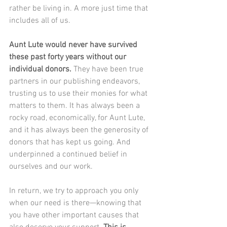
rather be living in. A more just time that 
includes all of us.
Aunt Lute would never have survived 
these past forty years without our 
individual donors.
 They have been true 
partners in our publishing endeavors, 
trusting us to use their monies for what 
matters to them. It has always been a 
rocky road, economically, for Aunt Lute, 
and it has always been the generosity of 
donors that has kept us going. And 
underpinned a continued belief in 
ourselves and our work.
In return, we try to approach you only 
when our need is there—knowing that 
you have other important causes that 