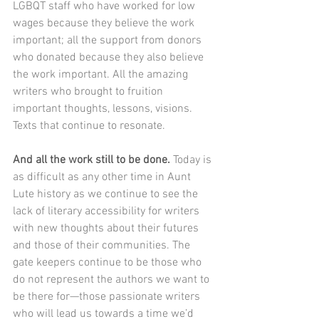
LGBQT staff who have worked for low 
wages because they believe the work 
important; all the support from donors 
who donated because they also believe 
the work important. All the amazing 
writers who brought to fruition 
important thoughts, lessons, visions. 
Texts that continue to resonate.
And all the work still to be done.
 Today is 
as difficult as any other time in Aunt 
Lute history as we continue to see the 
lack of literary accessibility for writers 
with new thoughts about their futures 
and those of their communities. The 
gate keepers continue to be those who 
do not represent the authors we want to 
be there for—those passionate writers 
who will lead us towards a time we’d 