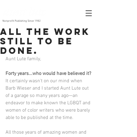
Nonprofit Publishing Since 1982
All the work
still to be
done.
Aunt Lute family,
Forty years...who would have believed it?
It certainly wasn't on our mind when 
Barb Wieser and I started Aunt Lute out 
of a garage so many years ago—an 
endeavor to make known the LGBQT and 
women of color writers who were barely 
able to be published at the time.
All those years of amazing women and 