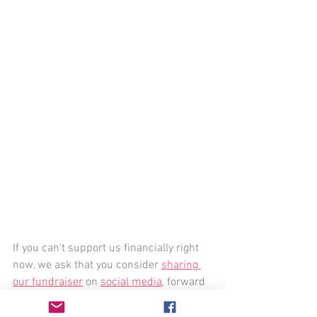
If you can't support us financially right 
now, we ask that you consider 
sharing 
our fundraiser
 on 
social media
, forward 
this email to friends, continue sharing 
our books
 and the 
stunning work of our 