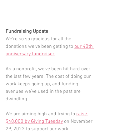
Fundraising Update
We're so so gracious for all the 
donations we've been getting to 
our 40th 
anniversary fundraiser.
As a nonprofit, we've been hit hard over 
the last few years. The cost of doing our 
work keeps going up, and funding 
avenues we've used in the past are 
dwindling.
We are aiming high and trying to 
raise 
$40,000 by Giving Tuesday
 on November 
29, 2022 to support our work. 