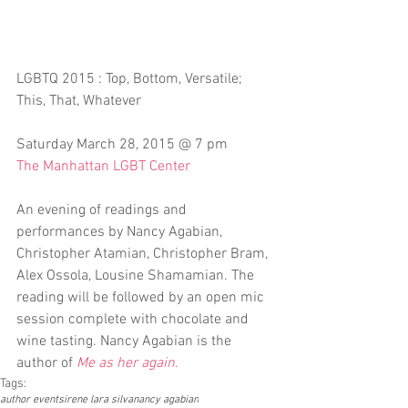
LGBTQ 2015 : Top, Bottom, Versatile; 
This, That, Whatever
Saturday March 28, 2015 @ 7 pm
The Manhattan LGBT Center
An evening of readings and 
performances by Nancy Agabian, 
Christopher Atamian, Christopher Bram, 
Alex Ossola, Lousine Shamamian. The 
reading will be followed by an open mic 
session complete with chocolate and 
wine tasting. Nancy Agabian is the 
author of 
Me as her again
.
Tags:
author events
irene lara silva
nancy agabian