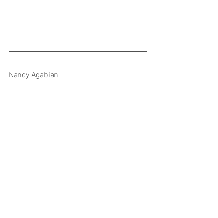
Nancy Agabian