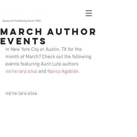
Nonprofit Publishing Since 1982
March Author
Events
In New York City or Austin, TX for the 
month of March? Check out the following 
events featuring Aunt Lute authors 
ire’ne lara silva
 and 
Nancy Agabian
.
ire’ne lara silva