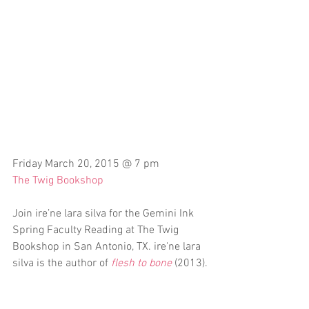
Friday March 20, 2015 @ 7 pm
The Twig Bookshop
Join ire’ne lara silva for the Gemini Ink 
Spring Faculty Reading at The Twig 
Bookshop in San Antonio, TX. ire'ne lara 
silva is the author of 
flesh to bone
 (2013).