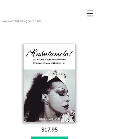
Nonprofit Publishing Since 1982
$17.95