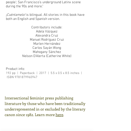
people'; San Francisco’s underground Latinx scene
during the 90s and more.”
¡Cuéntamelo!
is bilingual. All stories in this book have
both an English and Spanish version.
Contributors include:
Adela Vázquez
Alexandra Cruz
Manuel Rodríguez Cruz
Marlen Hernández
Carlos Sayán Wong
Mahogany Sánchez
Nelson D'Alerta (Catherine White)
Product info:
192 pp | Paperback | 2017 | 5.5 x 0.5 x 8.5 inches |
ISBN
9781879960947
Intersectional feminist press publishing
literature by those who have been traditionally
underrepresented in or excluded by the literary
canon since 1982.
Learn more
here
.