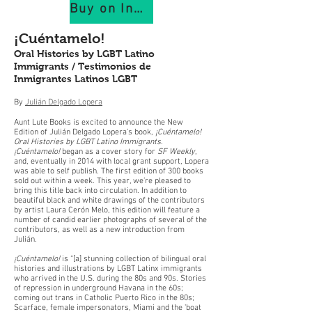
Buy on IndiePubs
¡Cuéntamelo!
Oral Histories by LGBT Latino
Immigrants / Testimonios de
Inmigrantes Latinos LGBT
By
Julián Delgado Lopera
Aunt Lute Books is excited to announce the New
Edition of Julián Delgado Lopera’s book,
¡Cuéntamelo!
Oral Histories by LGBT Latino Immigrants
.
¡Cuéntamelo!
began as a cover story for
SF Weekly
,
and, eventually in 2014 with local grant support, Lopera
was able to self publish. The first edition of 300 books
sold out within a week. This year, we’re pleased to
bring this title back into circulation. In addition to
beautiful black and white drawings of the contributors
by artist Laura Cerón Melo, this edition will feature a
number of candid earlier photographs of several of the
contributors, as well as a new introduction from
Julián.
¡Cuéntamelo!
is “[a] stunning collection of bilingual oral
histories and illustrations by LGBT Latinx immigrants
who arrived in the U.S. during the 80s and 90s. Stories
of repression in underground Havana in the 60s;
coming out trans in Catholic Puerto Rico in the 80s;
Scarface, female impersonators, Miami and the 'boat