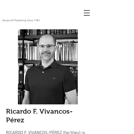
Nonprofit Publishing Since 1982
Ricardo F. Vivancos-
Pérez
RICARDO F. VIVANCOS-PÉREZ (he/they) is