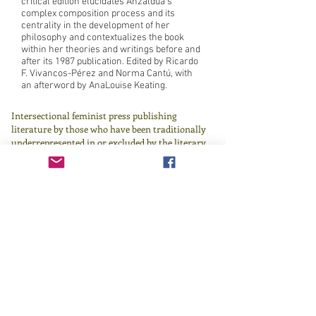
critical edition elucidates Anzaldúa’s
complex composition process and its
centrality in the development of her
philosophy and contextualizes the book
within her theories and writings before and
after its 1987 publication. Edited by Ricardo
F. Vivancos-Pérez and Norma Cantú, with
an afterword by AnaLouise Keating.
Intersectional feminist press publishing
literature by those who have been traditionally
underrepresented in or excluded by the literary
canon since 1982.
Learn more
here
.