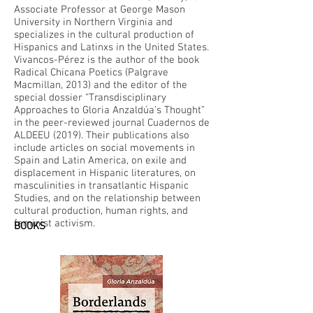
Associate Professor at George Mason
University in Northern Virginia and
specializes in the cultural production of
Hispanics and Latinxs in the United States.
Vivancos-Pérez is the author of the book
Radical Chicana Poetics (Palgrave
Macmillan, 2013) and the editor of the
special dossier “Transdisciplinary
Approaches to Gloria Anzaldúa’s Thought”
in the peer-reviewed journal Cuadernos de
ALDEEU (2019). Their publications also
include articles on social movements in
Spain and Latin America, on exile and
displacement in Hispanic literatures, on
masculinities in transatlantic Hispanic
Studies, and on the relationship between
cultural production, human rights, and
feminist activism.
BOOKS