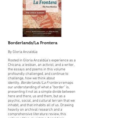
Borderlands/La Frontera
By Gloria Anzaldúa
Rooted in Gloria Anzaldúa’s experience as a
Chicana, a lesbian, an activist, and a writer,
the essays and poems in this volume
profoundly challenged, and continue to
challenge, how we think about
identity.
Borderlands/La Frontera
remaps
our understanding of what a “border” is,
presenting it not as a simple divide between
here and there, us and them, but as a
psychic, social, and cultural terrain that we
inhabit, and that inhabits all of us. Drawing
heavily on archival research and a
comprehensive literature review, this