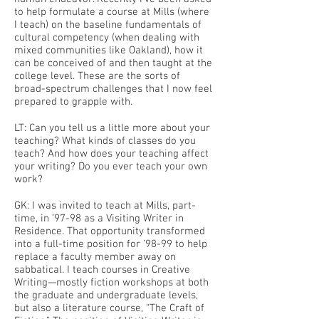
to help formulate a course at Mills (where
I teach) on the baseline fundamentals of
cultural competency (when dealing with
mixed communities like Oakland), how it
can be conceived of and then taught at the
college level. These are the sorts of
broad-spectrum challenges that I now feel
prepared to grapple with.
LT: Can you tell us a little more about your
teaching? What kinds of classes do you
teach? And how does your teaching affect
your writing? Do you ever teach your own
work?
GK: I was invited to teach at Mills, part-
time, in ’97-98 as a Visiting Writer in
Residence. That opportunity transformed
into a full-time position for ’98-99 to help
replace a faculty member away on
sabbatical. I teach courses in Creative
Writing—mostly fiction workshops at both
the graduate and undergraduate levels,
but also a literature course, “The Craft of