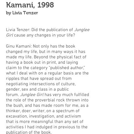
Kamani, 1998
by Livia Tenzer
Livia Tenzer: Did the publication of
Junglee
Girl
cause any changes in your life?
Ginu Kamani: Not only has the book
changed my life, but in many ways it has
made my life. Beyond the physical fact of
having a book out in print, and laying
claim to the category “published author,”
what I deal with on a regular basis are the
ripples that have spread out from
negotiating intersections of culture,
gender, sex and class in a public
forum.
Junglee Girl
has very much fulfilled
the role of the proverbial rock thrown into
the bush, and has made room for me, as a
thinker, doer, writer, on a spectrum of
excavation, investigation, and activism
that is more meaningful than any set of
activities I had indulged in previous to the
publication of the book.