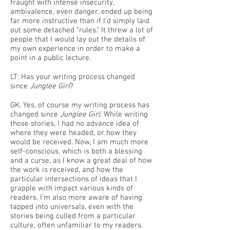
fraught with intense insecurity,
ambivalence, even danger, ended up being
far more instructive than if I’d simply laid
out some detached “rules.” It threw a lot of
people that I would lay out the details of
my own experience in order to make a
point in a public lecture.
LT: Has your writing process changed
since
Junglee Girl
?
GK: Yes, of course my writing process has
changed since
Junglee Girl
. While writing
those stories, I had no advance idea of
where they were headed, or how they
would be received. Now, I am much more
self-conscious, which is both a blessing
and a curse, as I know a great deal of how
the work is received, and how the
particular intersections of ideas that I
grapple with impact various kinds of
readers. I’m also more aware of having
tapped into universals, even with the
stories being culled from a particular
culture, often unfamiliar to my readers.