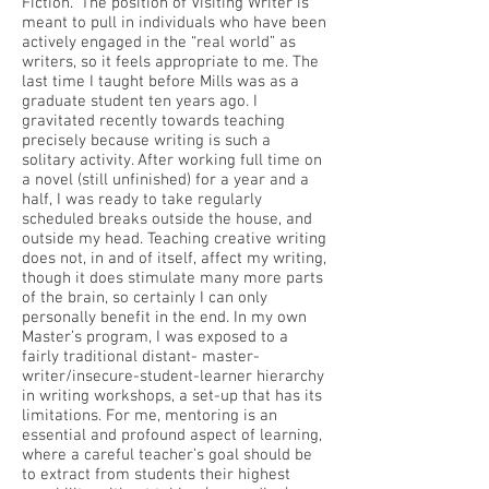
Fiction.” The position of Visiting Writer is
meant to pull in individuals who have been
actively engaged in the “real world” as
writers, so it feels appropriate to me. The
last time I taught before Mills was as a
graduate student ten years ago. I
gravitated recently towards teaching
precisely because writing is such a
solitary activity. After working full time on
a novel (still unfinished) for a year and a
half, I was ready to take regularly
scheduled breaks outside the house, and
outside my head. Teaching creative writing
does not, in and of itself, affect my writing,
though it does stimulate many more parts
of the brain, so certainly I can only
personally benefit in the end. In my own
Master’s program, I was exposed to a
fairly traditional distant- master-
writer/insecure-student-learner hierarchy
in writing workshops, a set-up that has its
limitations. For me, mentoring is an
essential and profound aspect of learning,
where a careful teacher’s goal should be
to extract from students their highest