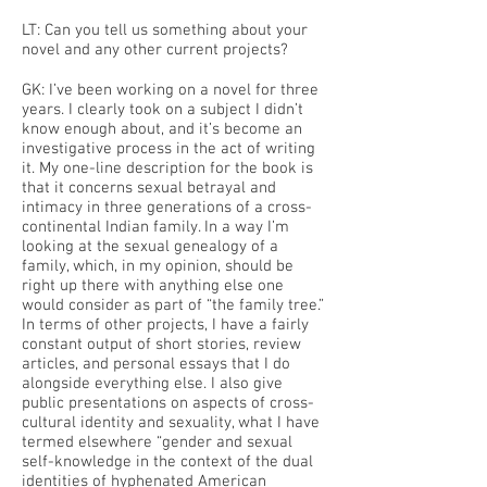
LT: Can you tell us something about your
novel and any other current projects?
GK: I’ve been working on a novel for three
years. I clearly took on a subject I didn’t
know enough about, and it’s become an
investigative process in the act of writing
it. My one-line description for the book is
that it concerns sexual betrayal and
intimacy in three generations of a cross-
continental Indian family. In a way I’m
looking at the sexual genealogy of a
family, which, in my opinion, should be
right up there with anything else one
would consider as part of “the family tree.”
In terms of other projects, I have a fairly
constant output of short stories, review
articles, and personal essays that I do
alongside everything else. I also give
public presentations on aspects of cross-
cultural identity and sexuality, what I have
termed elsewhere “gender and sexual
self-knowledge in the context of the dual
identities of hyphenated American