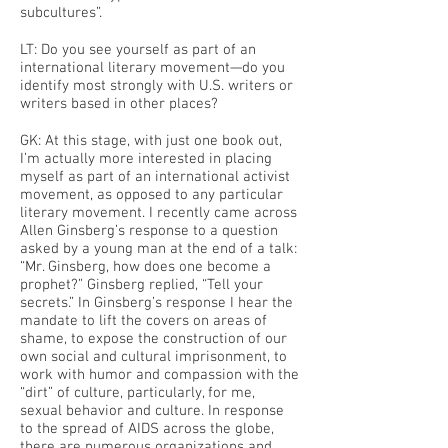
subcultures”.
LT: Do you see yourself as part of an
international literary movement—do you
identify most strongly with U.S. writers or
writers based in other places?
GK: At this stage, with just one book out,
I’m actually more interested in placing
myself as part of an international activist
movement, as opposed to any particular
literary movement. I recently came across
Allen Ginsberg’s response to a question
asked by a young man at the end of a talk:
“Mr. Ginsberg, how does one become a
prophet?” Ginsberg replied, “Tell your
secrets.” In Ginsberg’s response I hear the
mandate to lift the covers on areas of
shame, to expose the construction of our
own social and cultural imprisonment, to
work with humor and compassion with the
“dirt” of culture, particularly, for me,
sexual behavior and culture. In response
to the spread of AIDS across the globe,
there are numerous organizations and