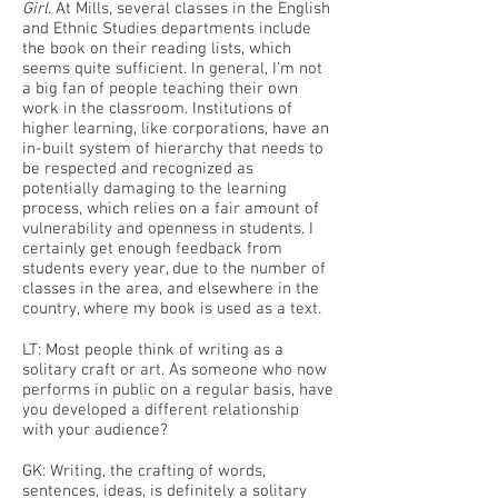
Girl
. At Mills, several classes in the English
and Ethnic Studies departments include
the book on their reading lists, which
seems quite sufficient. In general, I’m not
a big fan of people teaching their own
work in the classroom. Institutions of
higher learning, like corporations, have an
in-built system of hierarchy that needs to
be respected and recognized as
potentially damaging to the learning
process, which relies on a fair amount of
vulnerability and openness in students. I
certainly get enough feedback from
students every year, due to the number of
classes in the area, and elsewhere in the
country, where my book is used as a text.
LT: Most people think of writing as a
solitary craft or art. As someone who now
performs in public on a regular basis, have
you developed a different relationship
with your audience?
GK: Writing, the crafting of words,
sentences, ideas, is definitely a solitary