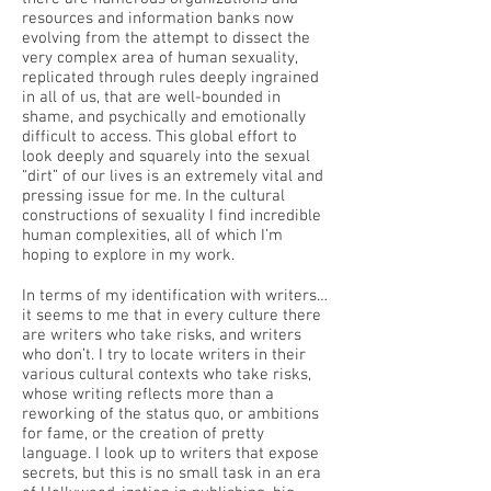
resources and information banks now
evolving from the attempt to dissect the
very complex area of human sexuality,
replicated through rules deeply ingrained
in all of us, that are well-bounded in
shame, and psychically and emotionally
difficult to access. This global effort to
look deeply and squarely into the sexual
“dirt” of our lives is an extremely vital and
pressing issue for me. In the cultural
constructions of sexuality I find incredible
human complexities, all of which I’m
hoping to explore in my work.
In terms of my identification with writers…
it seems to me that in every culture there
are writers who take risks, and writers
who don’t. I try to locate writers in their
various cultural contexts who take risks,
whose writing reflects more than a
reworking of the status quo, or ambitions
for fame, or the creation of pretty
language. I look up to writers that expose
secrets, but this is no small task in an era