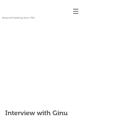
Nonprofit Publishing Since 1982
Interview with Ginu