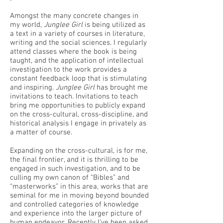
Amongst the many concrete changes in
my world,
Junglee Girl
is being utilized as
a text in a variety of courses in literature,
writing and the social sciences. I regularly
attend classes where the book is being
taught, and the application of intellectual
investigation to the work provides a
constant feedback loop that is stimulating
and inspiring.
Junglee Girl
has brought me
invitations to teach. Invitations to teach
bring me opportunities to publicly expand
on the cross-cultural, cross-discipline, and
historical analysis I engage in privately as
a matter of course.
Expanding on the cross-cultural, is for me,
the final frontier, and it is thrilling to be
engaged in such investigation, and to be
culling my own canon of “Bibles” and
“masterworks” in this area, works that are
seminal for me in moving beyond bounded
and controlled categories of knowledge
and experience into the larger picture of
human endeavor. Recently I’ve been asked