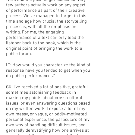
few authors actually work on any aspect
of performance as part of their creative
process. We’ve managed to forget in this
time and age how crucial the storytelling
process is, with all the emphasis on
writing. For me, the engaging
performance of a text can only lead the
listener back to the book, which is the
original point of bringing the work to a
public forum.
LT: How would you characterize the kind of
response have you tended to get when you
do public performances?
GK: I’ve received a lot of positive, grateful,
sometimes astonishing feedback in
making my points about cross-cultural
issues, or even answering questions based
on my written work, I expose a lot of my
own messy, or vague, or oddly-motivated
personal experience, the particulars of my
own way of handling difficult issues, and
generally demystifying how one arrives at