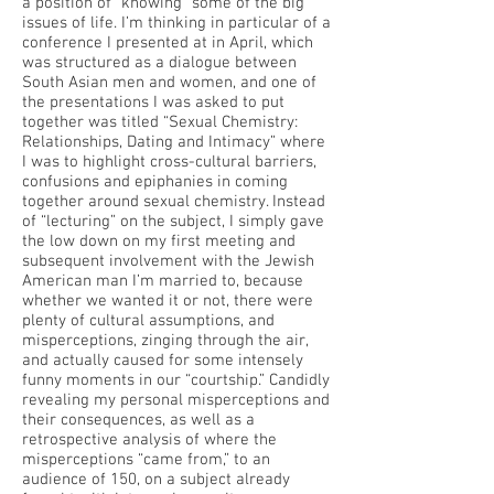
a position of “knowing” some of the big
issues of life. I’m thinking in particular of a
conference I presented at in April, which
was structured as a dialogue between
South Asian men and women, and one of
the presentations I was asked to put
together was titled “Sexual Chemistry:
Relationships, Dating and Intimacy” where
I was to highlight cross-cultural barriers,
confusions and epiphanies in coming
together around sexual chemistry. Instead
of “lecturing” on the subject, I simply gave
the low down on my first meeting and
subsequent involvement with the Jewish
American man I’m married to, because
whether we wanted it or not, there were
plenty of cultural assumptions, and
misperceptions, zinging through the air,
and actually caused for some intensely
funny moments in our “courtship.” Candidly
revealing my personal misperceptions and
their consequences, as well as a
retrospective analysis of where the
misperceptions “came from,” to an
audience of 150, on a subject already