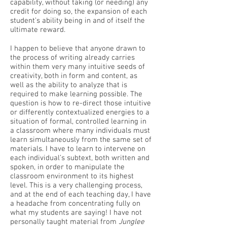
capability, without taking (or needing) any
credit for doing so, the expansion of each
student’s ability being in and of itself the
ultimate reward.
I happen to believe that anyone drawn to
the process of writing already carries
within them very many intuitive seeds of
creativity, both in form and content, as
well as the ability to analyze that is
required to make learning possible. The
question is how to re-direct those intuitive
or differently contextualized energies to a
situation of formal, controlled learning in
a classroom where many individuals must
learn simultaneously from the same set of
materials. I have to learn to intervene on
each individual’s subtext, both written and
spoken, in order to manipulate the
classroom environment to its highest
level. This is a very challenging process,
and at the end of each teaching day, I have
a headache from concentrating fully on
what my students are saying! I have not
personally taught material from
Junglee