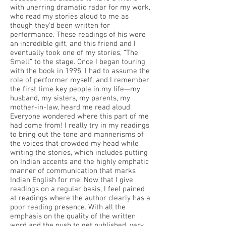
with unerring dramatic radar for my work,
who read my stories aloud to me as
though they’d been written for
performance. These readings of his were
an incredible gift, and this friend and I
eventually took one of my stories, “The
Smell,” to the stage. Once I began touring
with the book in 1995, I had to assume the
role of performer myself, and I remember
the first time key people in my life—my
husband, my sisters, my parents, my
mother-in-law, heard me read aloud.
Everyone wondered where this part of me
had come from! I really try in my readings
to bring out the tone and mannerisms of
the voices that crowded my head while
writing the stories, which includes putting
on Indian accents and the highly emphatic
manner of communication that marks
Indian English for me. Now that I give
readings on a regular basis, I feel pained
at readings where the author clearly has a
poor reading presence. With all the
emphasis on the quality of the written
word and the push to get published, very