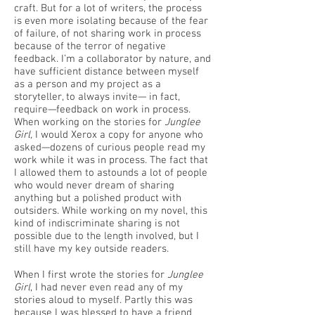
craft. But for a lot of writers, the process
is even more isolating because of the fear
of failure, of not sharing work in process
because of the terror of negative
feedback. I’m a collaborator by nature, and
have sufficient distance between myself
as a person and my project as a
storyteller, to always invite— in fact,
require—feedback on work in process.
When working on the stories for
Junglee
Girl,
I would Xerox a copy for anyone who
asked—dozens of curious people read my
work while it was in process. The fact that
I allowed them to astounds a lot of people
who would never dream of sharing
anything but a polished product with
outsiders. While working on my novel, this
kind of indiscriminate sharing is not
possible due to the length involved, but I
still have my key outside readers.
When I first wrote the stories for
Junglee
Girl
, I had never even read any of my
stories aloud to myself. Partly this was
because I was blessed to have a friend