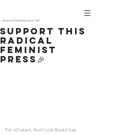
Nonprofit Publishing Since 1982
Support this
radical
feminist
press🎉
For 40 years, Aunt Lute Books has 