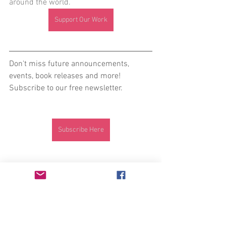
around the world. 
Support Our Work
Don't miss future announcements, 
events, book releases and more! 
Subscribe to our free newsletter. 
Subscribe Here