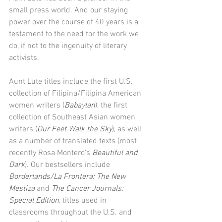
small press world. And our staying 
power over the course of 40 years is a 
testament to the need for the work we 
do, if not to the ingenuity of literary 
activists. 
Aunt Lute titles include the first U.S. 
collection of Filipina/Filipina American 
women writers (
Babaylan
), the first 
collection of Southeast Asian women 
writers (
Our Feet Walk the Sky
), as well 
as a number of translated texts (most 
recently Rosa Montero’s 
Beautiful and 
Dark
). Our bestsellers include 
Borderlands/La Frontera: The New 
Mestiza 
and 
The Cancer Journals: 
Special Edition
, titles used in 
classrooms throughout the U.S. and 