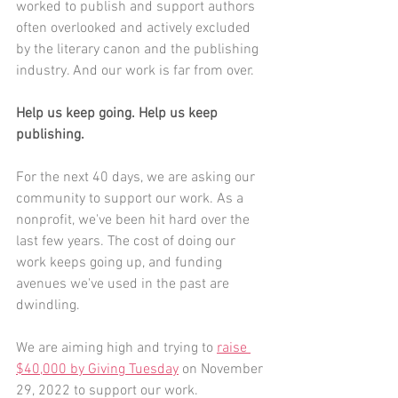
worked to publish and support authors 
often overlooked and actively excluded 
by the literary canon and the publishing 
industry. And our work is far from over.
Help us keep going. Help us keep 
publishing.
For the next 40 days, we are asking our 
community to support our work. As a 
nonprofit, we've been hit hard over the 
last few years. The cost of doing our 
work keeps going up, and funding 
avenues we've used in the past are 
dwindling.
We are aiming high and trying to 
raise 
$40,000 by Giving Tuesday
 on November 
29, 2022 to support our work. 