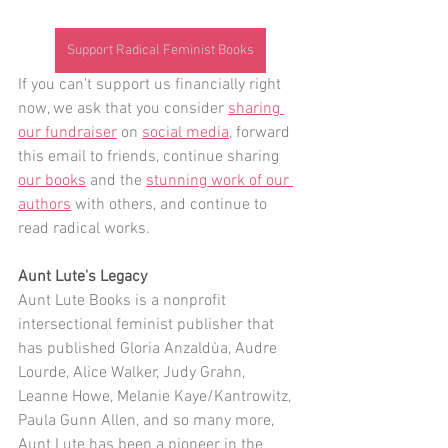
Support Radical Feminist Books
If you can't support us financially right 
now, we ask that you consider 
sharing 
our fundraiser
 on 
social media
, forward 
this email to friends, continue sharing 
our books
 and the 
stunning work of our 
authors
 with others, and continue to 
read radical works. 
Aunt Lute's Legacy
Aunt Lute Books is a nonprofit 
intersectional feminist publisher that 
has published Gloria Anzaldùa, Audre 
Lourde, Alice Walker, Judy Grahn, 
Leanne Howe, Melanie Kaye/Kantrowitz, 
Paula Gunn Allen, and so many more, 
Aunt Lute has been a pioneer in the 